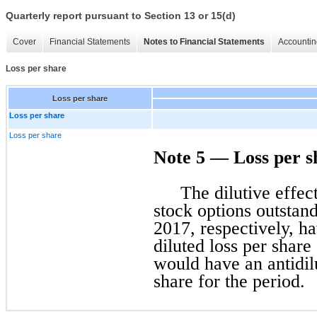
Quarterly report pursuant to Section 13 or 15(d)
Cover
Financial Statements
Notes to Financial Statements
Accountin
Loss per share
Loss per share
Loss per share
Loss per share
Note 5 — Loss per s
The dilutive effe
stock options outstan
2017, respectively, h
diluted loss per share
would have an antidilu
share for the period.