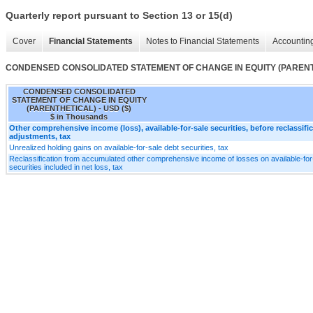
Quarterly report pursuant to Section 13 or 15(d)
Cover
Financial Statements
Notes to Financial Statements
Accounting
CONDENSED CONSOLIDATED STATEMENT OF CHANGE IN EQUITY (PAREN
CONDENSED CONSOLIDATED
STATEMENT OF CHANGE IN EQUITY
(PARENTHETICAL) - USD ($)
$ in Thousands
Other comprehensive income (loss), available-for-sale securities, before reclassifi
adjustments, tax
Unrealized holding gains on available-for-sale debt securities, tax
Reclassification from accumulated other comprehensive income of losses on available-for
securities included in net loss, tax