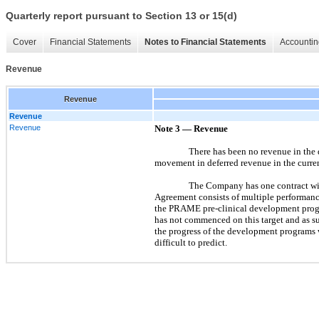
Quarterly report pursuant to Section 13 or 15(d)
Cover
Financial Statements
Notes to Financial Statements
Accountin
Revenue
Revenue
Revenue
Revenue
Note 3
—
Revenue
There has been no revenue in the 
movement in deferred revenue in the curren
The Company has one contract wi
Agreement consists of multiple performanc
the PRAME pre-clinical development progr
has not commenced on this target and as s
the progress of the development programs
difficult to predict.