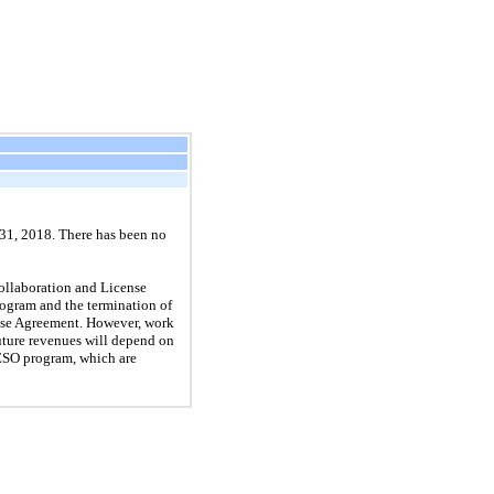
 31, 2018. There has been no
ollaboration and License
ogram and the termination of
nse Agreement. However, work
uture revenues will depend on
ESO program, which are