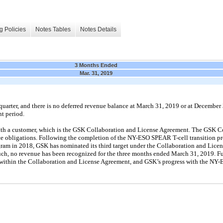
g Policies
Notes Tables
Notes Details
3 Months Ended
Mar. 31, 2019
quarter, and there is no deferred revenue balance at March 31, 2019 or at December
t period.
th a customer, which is the GSK Collaboration and License Agreement. The GSK C
e obligations. Following the completion of the NY-ESO SPEAR T-cell transition pr
am in 2018, GSK has nominated its third target under the Collaboration and Lice
uch, no revenue has been recognized for the three months ended March 31, 2019. F
 within the Collaboration and License Agreement, and GSK’s progress with the NY-