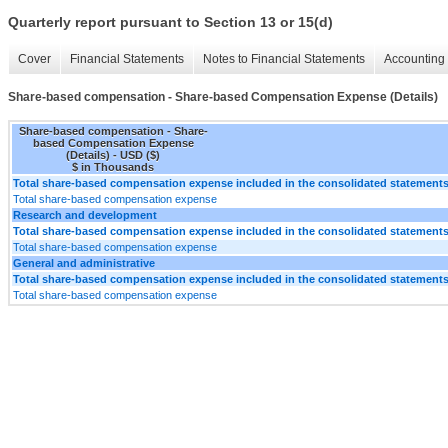
Quarterly report pursuant to Section 13 or 15(d)
Cover
Financial Statements
Notes to Financial Statements
Accounting 
Share-based compensation - Share-based Compensation Expense (Details)
Share-based compensation - Share-
based Compensation Expense
(Details) - USD ($)
$ in Thousands
Total share-based compensation expense included in the consolidated statements
Total share-based compensation expense
Research and development
Total share-based compensation expense included in the consolidated statements
Total share-based compensation expense
General and administrative
Total share-based compensation expense included in the consolidated statements
Total share-based compensation expense