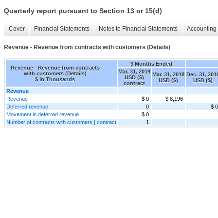
Quarterly report pursuant to Section 13 or 15(d)
Cover
Financial Statements
Notes to Financial Statements
Accounting 
Revenue - Revenue from contracts with customers (Details)
3 Months Ended
Revenue - Revenue from contracts
Mar. 31, 2019
with customers (Details)
Mar. 31, 2018
Dec. 31, 201
USD ($)
$ in Thousands
USD ($)
USD ($)
contract
Revenue
Revenue
$ 0
$ 8,196
Deferred revenue
0
$ 0
Movement in deferred revenue
$ 0
Number of contracts with customers | contract
1