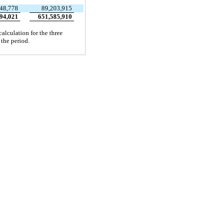
48,778
89,203,915
94,021
651,585,910
alculation for the three
 the period.