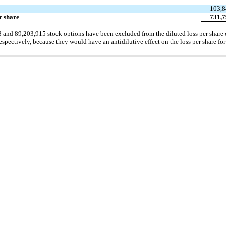
103,8
r share
731,7
8 and 89,203,915 stock options have been excluded from the diluted loss per share c
ectively, because they would have an antidilutive effect on the loss per share for