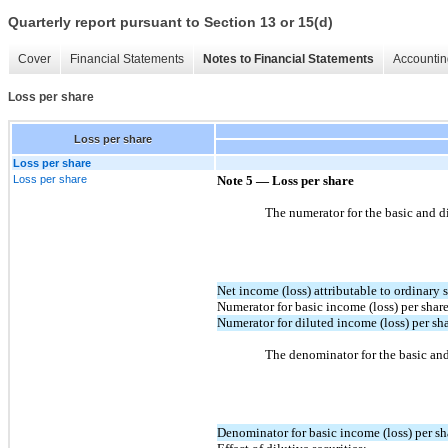
Quarterly report pursuant to Section 13 or 15(d)
Cover
Financial Statements
Notes to Financial Statements
Accountin
Loss per share
Loss per share
Loss per share
Loss per share
Note 5 — Loss per share
The numerator for the basic and di
Net income (loss) attributable to ordinary 
Numerator for basic income (loss) per shar
Numerator for diluted income (loss) per sh
The denominator for the basic and 
Denominator for basic income (loss) per s