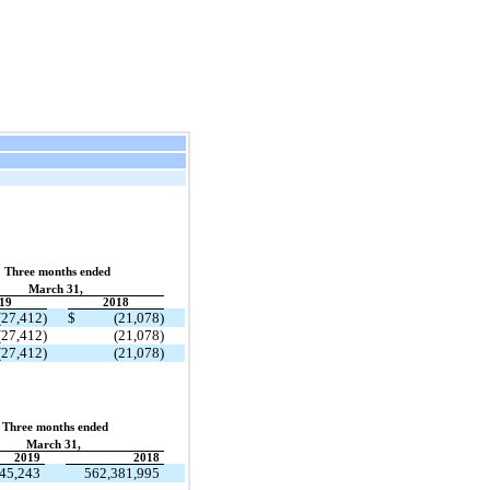
Three months ended
March 31,
19
2018
(27,412)
$
(21,078)
(27,412)
(21,078)
(27,412)
(21,078)
Three months ended
March 31,
2019
2018
45,243
562,381,995