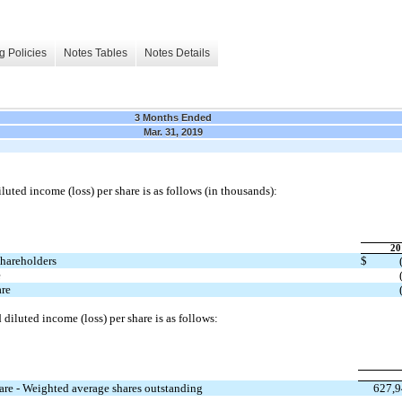
g Policies
Notes Tables
Notes Details
3 Months Ended
Mar. 31, 2019
luted income (loss) per share is as follows (in thousands):
20
shareholders
$
e
are
diluted income (loss) per share is as follows:
hare - Weighted average shares outstanding
627,9