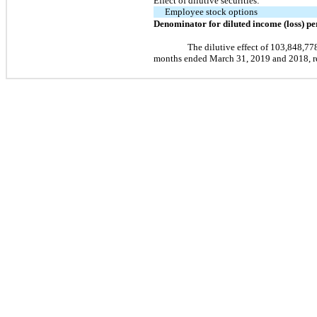
Effect of dilutive securities:
Employee stock options
Denominator for diluted income (loss) pe
The dilutive effect of 103,848,77
months ended March 31, 2019 and 2018, resp