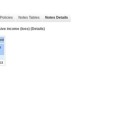
Policies
Notes Tables
Notes Details
ve income (loss) (Details)
ded
8
63