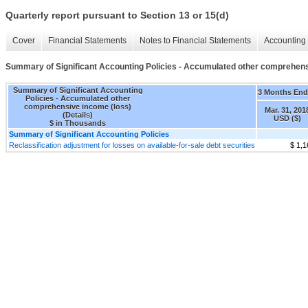
Quarterly report pursuant to Section 13 or 15(d)
Cover
Financial Statements
Notes to Financial Statements
Accounting 
Summary of Significant Accounting Policies - Accumulated other comprehensi
Summary of Significant Accounting
3 Months En
Policies - Accumulated other
comprehensive income (loss)
Mar. 31, 201
(Details)
USD ($)
$ in Thousands
Summary of Significant Accounting Policies
Reclassification adjustment for losses on available-for-sale debt securities
$ 1,1