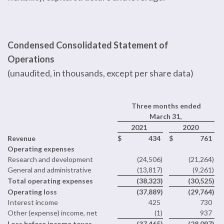
Condensed Consolidated Statement of
Operations
(unaudited, in thousands, except per share data)
Three months ended
March 31,
2021
2020
Revenue
$
434
$
761
Operating expenses
Research and development
(24,506
)
(21,264
)
General and administrative
(13,817
)
(9,261
)
Total operating expenses
(38,323
)
(30,525
)
Operating loss
(37,889
)
(29,764
)
Interest income
425
730
Other (expense) income, net
(1
)
937
Loss before income taxes
(37,465
)
(28,097
)