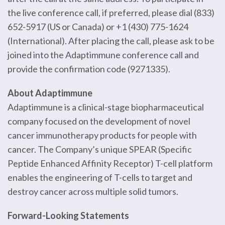
the live conference call, if preferred, please dial (833)
652-5917 (US or Canada) or +1 (430) 775-1624
(International). After placing the call, please ask to be
joined into the Adaptimmune conference call and
provide the confirmation code (9271335).
About Adaptimmune
Adaptimmune is a clinical-stage biopharmaceutical
company focused on the development of novel
cancer immunotherapy products for people with
cancer. The Company’s unique SPEAR (Specific
Peptide Enhanced Affinity Receptor) T-cell platform
enables the engineering of T-cells to target and
destroy cancer across multiple solid tumors.
Forward-Looking Statements