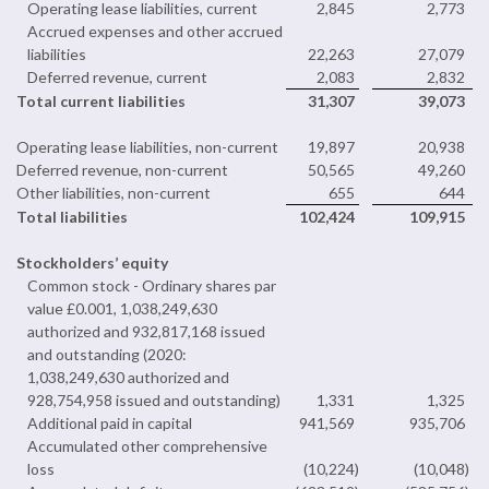
Operating lease liabilities, current
2,845
2,773
Accrued expenses and other accrued
liabilities
22,263
27,079
Deferred revenue, current
2,083
2,832
Total current liabilities
31,307
39,073
Operating lease liabilities, non-current
19,897
20,938
Deferred revenue, non-current
50,565
49,260
Other liabilities, non-current
655
644
Total liabilities
102,424
109,915
Stockholders’ equity
Common stock - Ordinary shares par
value £0.001, 1,038,249,630
authorized and 932,817,168 issued
and outstanding (2020:
1,038,249,630 authorized and
928,754,958 issued and outstanding)
1,331
1,325
Additional paid in capital
941,569
935,706
Accumulated other comprehensive
loss
(10,224
)
(10,048
)