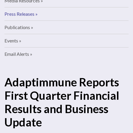
Media Resources
Press Releases
Publications
Events
Email Alerts
Adaptimmune Reports
First Quarter Financial
Results and Business
Update