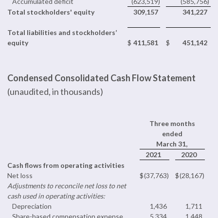
Accumulated deficit
(623,519
)
(585,756
)
Total stockholders' equity
309,157
341,227
Total liabilities and stockholders’
equity
$
411,581
$
451,142
Condensed Consolidated Cash Flow Statement
(unaudited, in thousands)
Three months
ended
March 31,
2021
2020
Cash flows from operating activities
Net loss
$
(37,763
)
$
(28,167
)
Adjustments to reconcile net loss to net
cash used in operating activities:
Depreciation
1,436
1,711
Share-based compensation expense
5,334
1,448