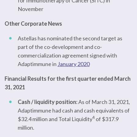
for Immunotherapy of Cancer (SITC) in
November
Other Corporate News
Astellas has nominated the second target as
part of the co-development and co-
commercialization agreement signed with
Adaptimmune in
January 2020
Financial Results for the first quarter ended March
31, 2021
Cash / liquidity position:
As of March 31, 2021,
Adaptimmune had cash and cash equivalents of
4
$32.4 million and Total Liquidity
of $317.9
million.