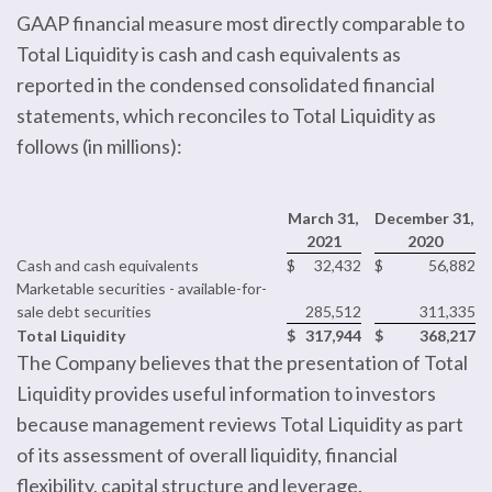
GAAP financial measure most directly comparable to
Total Liquidity is cash and cash equivalents as
reported in the condensed consolidated financial
statements, which reconciles to Total Liquidity as
follows (in millions):
March 31,
December 31,
2021
2020
Cash and cash equivalents
$
32,432
$
56,882
Marketable securities - available-for-
sale debt securities
285,512
311,335
Total Liquidity
$
317,944
$
368,217
The Company believes that the presentation of Total
Liquidity provides useful information to investors
because management reviews Total Liquidity as part
of its assessment of overall liquidity, financial
flexibility, capital structure and leverage.