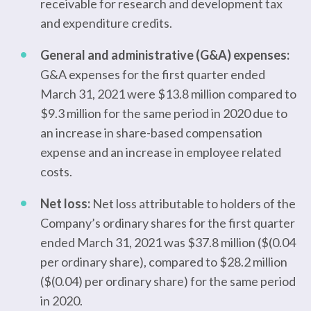
receivable for research and development tax
and expenditure credits.
General and administrative (G&A) expenses:
G&A expenses for the first quarter ended
March 31, 2021 were $13.8 million compared to
$9.3 million for the same period in 2020 due to
an increase in share-based compensation
expense and an increase in employee related
costs.
Net loss:
Net loss attributable to holders of the
Company’s ordinary shares for the first quarter
ended March 31, 2021 was $37.8 million ($(0.04
per ordinary share), compared to $28.2 million
($(0.04) per ordinary share) for the same period
in 2020.