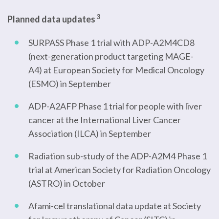
3
Planned data updates
SURPASS Phase 1 trial with ADP-A2M4CD8
(next-generation product targeting MAGE-
A4) at European Society for Medical Oncology
(ESMO) in September
ADP-A2AFP Phase 1 trial for people with liver
cancer at the International Liver Cancer
Association (ILCA) in September
Radiation sub-study of the ADP-A2M4 Phase 1
trial at American Society for Radiation Oncology
(ASTRO) in October
Afami-cel translational data update at Society