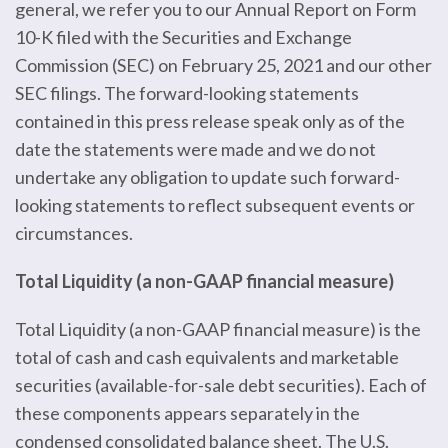
general, we refer you to our Annual Report on Form
10-K filed with the Securities and Exchange
Commission (SEC) on February 25, 2021 and our other
SEC filings. The forward-looking statements
contained in this press release speak only as of the
date the statements were made and we do not
undertake any obligation to update such forward-
looking statements to reflect subsequent events or
circumstances.
Total Liquidity (a non-GAAP financial measure)
Total Liquidity (a non-GAAP financial measure) is the
total of cash and cash equivalents and marketable
securities (available-for-sale debt securities). Each of
these components appears separately in the
condensed consolidated balance sheet. The U.S.