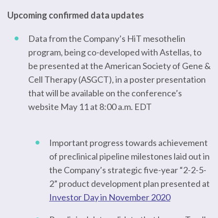
Upcoming confirmed data updates
Data from the Company’s HiT mesothelin
program, being co-developed with Astellas, to
be presented at the American Society of Gene &
Cell Therapy (ASGCT), in a poster presentation
that will be available on the conference’s
website May 11 at 8:00 a.m. EDT
Important progress towards achievement
of preclinical pipeline milestones laid out in
the Company’s strategic five-year “2-2-5-
2” product development plan presented at
Investor Day in November 2020