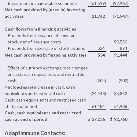
Investment in marketable securities
(61,599
)
(97,967
)
Net cash provided by (used in) investing
activities
21,762
(71,947
)
Cash flows from financing activities
Proceeds from issuance of common
stock, net of issuance costs
—
90,550
Proceeds from exercise of stock options
534
894
Net cash provided by financing activities
534
91,444
Effect of currency exchange rate changes
on cash, cash equivalents and restricted
cash
(204
)
(502
)
Net (decrease) increase in cash, cash
equivalents and restricted cash
(24,448
)
35,852
Cash, cash equivalents and restricted cash
at start of period
61,484
54,908
Cash, cash equivalents and restricted
cash at end of period
$
37,036
$
90,760
Adaptimmune Contacts: