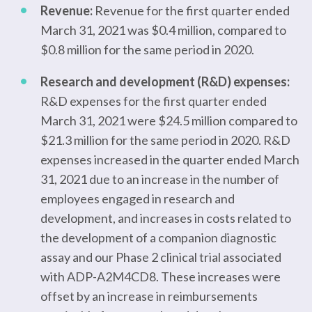
Revenue:
Revenue for the first quarter ended
March 31, 2021 was $0.4 million, compared to
$0.8 million for the same period in 2020.
Research and development (R&D) expenses:
R&D expenses for the first quarter ended
March 31, 2021 were $24.5 million compared to
$21.3 million for the same period in 2020. R&D
expenses increased in the quarter ended March
31, 2021 due to an increase in the number of
employees engaged in research and
development, and increases in costs related to
the development of a companion diagnostic
assay and our Phase 2 clinical trial associated
with ADP-A2M4CD8. These increases were
offset by an increase in reimbursements