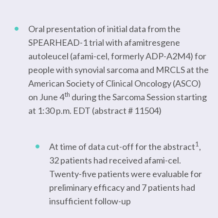
Oral presentation of initial data from the
SPEARHEAD-1 trial with afamitresgene
autoleucel (afami-cel, formerly ADP-A2M4) for
people with synovial sarcoma and MRCLS at the
American Society of Clinical Oncology (ASCO)
th
on June 4
during the Sarcoma Session starting
at 1:30 p.m. EDT (abstract # 11504)
1
At time of data cut-off for the abstract
,
32 patients had received afami-cel.
Twenty-five patients were evaluable for
preliminary efficacy and 7 patients had
insufficient follow-up