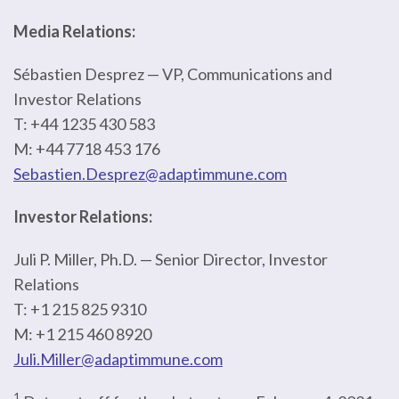
Media Relations:
Sébastien Desprez — VP, Communications and
Investor Relations
T: +44 1235 430 583
M: +44 7718 453 176
Sebastien.Desprez@adaptimmune.com
Investor Relations:
Juli P. Miller, Ph.D. — Senior Director, Investor
Relations
T: +1 215 825 9310
M: +1 215 460 8920
Juli.Miller@adaptimmune.com
1