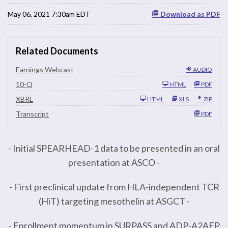
May 06, 2021 7:30am EDT
Download as PDF
Related Documents
Earnings Webcast
AUDIO
F
10-Q
HTML
PDF
i
l
XBRL
HTML
XLS
ZIP
i
n
Transcript
PDF
g
- Initial SPEARHEAD-1 data to be presented in an oral
presentation at ASCO -
- First preclinical update from HLA-independent TCR
(HiT) targeting mesothelin at ASGCT -
- Enrollment momentum in SURPASS and ADP-A2AFP