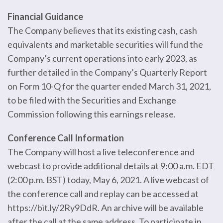
Financial Guidance
The Company believes that its existing cash, cash
equivalents and marketable securities will fund the
Company’s current operations into early 2023, as
further detailed in the Company’s Quarterly Report
on Form 10-Q for the quarter ended March 31, 2021,
to be filed with the Securities and Exchange
Commission following this earnings release.
Conference Call Information
The Company will host a live teleconference and
webcast to provide additional details at 9:00 a.m. EDT
(2:00 p.m. BST) today, May 6, 2021. A live webcast of
the conference call and replay can be accessed at
https://bit.ly/2Ry9DdR. An archive will be available
after the call at the same address. To participate in