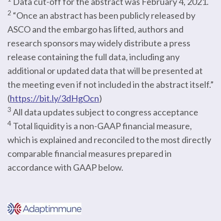
Data cut-off for the abstract was February 4, 2021.
2
“Once an abstract has been publicly released by
ASCO and the embargo has lifted, authors and
research sponsors may widely distribute a press
release containing the full data, including any
additional or updated data that will be presented at
the meeting even if not included in the abstract itself.”
(
https://bit.ly/3dHgOcn
)
3
All data updates subject to congress acceptance
4
Total liquidity is a non-GAAP financial measure,
which is explained and reconciled to the most directly
comparable financial measures prepared in
accordance with GAAP below.