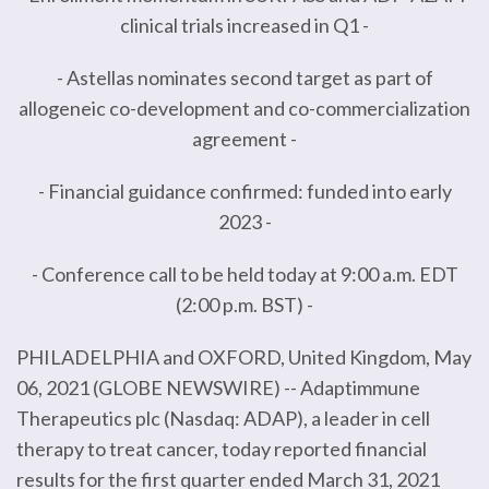
clinical trials increased in Q1 -
- Astellas nominates second target as part of
allogeneic co-development and co-commercialization
agreement -
- Financial guidance confirmed: funded into early
2023 -
- Conference call to be held today at 9:00 a.m. EDT
(2:00 p.m. BST) -
PHILADELPHIA and OXFORD, United Kingdom, May
06, 2021 (GLOBE NEWSWIRE) -- Adaptimmune
Therapeutics plc (Nasdaq: ADAP), a leader in cell
therapy to treat cancer, today reported financial
results for the first quarter ended March 31, 2021