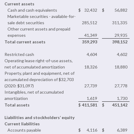
Current assets
Cash and cash equivalents
$
32,432
$
56,882
Marketable securities - available-for-
sale debt securities
285,512
311,335
Other current assets and prepaid
expenses
41,349
29,935
Total current assets
359,293
398,152
Restricted cash
4,604
4,602
Operating lease right-of-use assets,
net of accumulated amortization
18,326
18,880
Property, plant and equipment, net of
accumulated depreciation of $32,703
(2020: $31,097)
27,739
27,778
Intangibles, net of accumulated
amortization
1,619
1,730
Total assets
$
411,581
$
451,142
Liabilities and stockholders’ equity
Current liabilities
Accounts payable
$
4,116
$
6,389