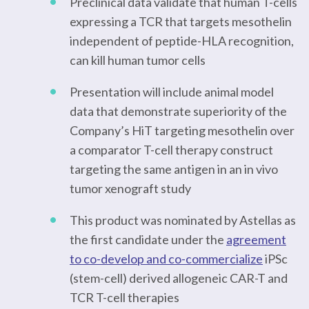
Preclinical data validate that human T-cells
expressing a TCR that targets mesothelin
independent of peptide-HLA recognition,
can kill human tumor cells
Presentation will include animal model
data that demonstrate superiority of the
Company’s HiT targeting mesothelin over
a comparator T-cell therapy construct
targeting the same antigen in an in vivo
tumor xenograft study
This product was nominated by Astellas as
the first candidate under the
agreement
to co-develop and co-commercialize
iPSc
(stem-cell) derived allogeneic CAR-T and
TCR T-cell therapies