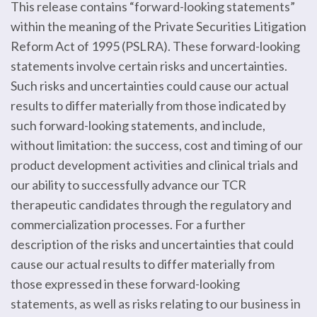
This release contains “forward-looking statements”
within the meaning of the Private Securities Litigation
Reform Act of 1995 (PSLRA). These forward-looking
statements involve certain risks and uncertainties.
Such risks and uncertainties could cause our actual
results to differ materially from those indicated by
such forward-looking statements, and include,
without limitation: the success, cost and timing of our
product development activities and clinical trials and
our ability to successfully advance our TCR
therapeutic candidates through the regulatory and
commercialization processes. For a further
description of the risks and uncertainties that could
cause our actual results to differ materially from
those expressed in these forward-looking
statements, as well as risks relating to our business in