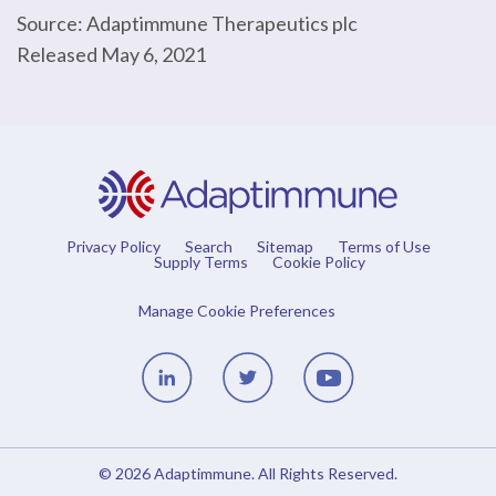
Source: Adaptimmune Therapeutics plc
Released May 6, 2021
Privacy Policy
Search
Sitemap
Terms of Use
Supply Terms
Cookie Policy
Manage Cookie Preferences
Linedin
Twitter
Youtube
© 2026
Adaptimmune
. All Rights Reserved.