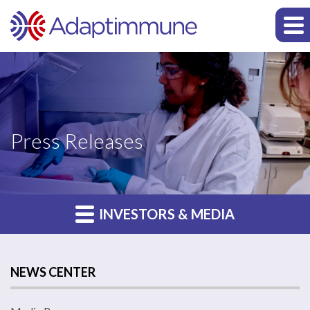
Press Releases
INVESTORS & MEDIA
NEWS CENTER