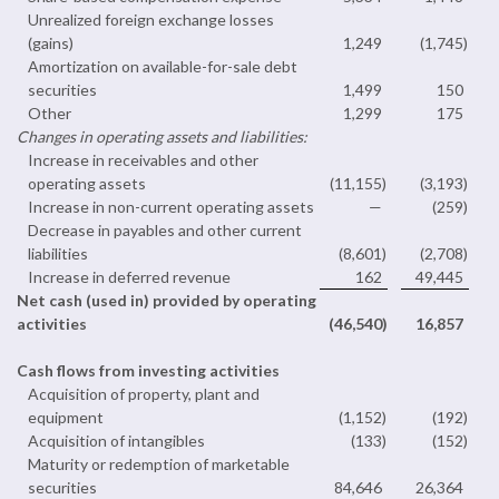
Unrealized foreign exchange losses
(gains)
1,249
(1,745
)
Amortization on available-for-sale debt
securities
1,499
150
Other
1,299
175
Changes in operating assets and liabilities:
Increase in receivables and other
operating assets
(11,155
)
(3,193
)
Increase in non-current operating assets
—
(259
)
Decrease in payables and other current
liabilities
(8,601
)
(2,708
)
Increase in deferred revenue
162
49,445
Net cash (used in) provided by operating
activities
(46,540
)
16,857
Cash flows from investing activities
Acquisition of property, plant and
equipment
(1,152
)
(192
)
Acquisition of intangibles
(133
)
(152
)
Maturity or redemption of marketable
securities
84,646
26,364