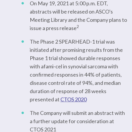
On May 19, 2021 at 5:00 p.m. EDT,
abstracts will be released on ASCO's
Meeting Library and the Company plans to
2
issue a press release
The Phase 2 SPEARHEAD-1 trial was
initiated after promising results from the
Phase 1 trial showed durable responses
with afami-cel in synovial sarcoma with
confirmed responses in 44% of patients,
disease control rate of 94%, and median
duration of response of 28 weeks
presented at
CTOS 2020
The Company will submit an abstract with
a further update for consideration at
CTOS 2021