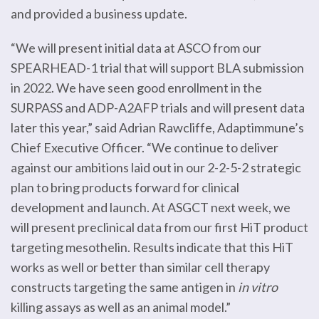
and provided a business update.
“We will present initial data at ASCO from our
SPEARHEAD-1 trial that will support BLA submission
in 2022. We have seen good enrollment in the
SURPASS and ADP-A2AFP trials and will present data
later this year,” said Adrian Rawcliffe, Adaptimmune’s
Chief Executive Officer. “We continue to deliver
against our ambitions laid out in our 2-2-5-2 strategic
plan to bring products forward for clinical
development and launch. At ASGCT next week, we
will present preclinical data from our first HiT product
targeting mesothelin. Results indicate that this HiT
works as well or better than similar cell therapy
constructs targeting the same antigen in
in vitro
killing assays as well as an animal model.”