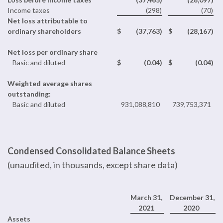
Income taxes
(298
)
(70
)
Net loss attributable to
ordinary shareholders
$
(37,763
)
$
(28,167
)
Net loss per ordinary share
Basic and diluted
$
(0.04
)
$
(0.04
)
Weighted average shares
outstanding:
Basic and diluted
931,088,810
739,753,371
Condensed Consolidated Balance Sheets
(unaudited, in thousands, except share data)
March 31,
December 31,
2021
2020
Assets