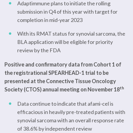
Adaptimmune plans to initiate the rolling
submission in Q4 of this year with target for
completion in mid-year 2023
With its RMAT status for synovial sarcoma, the
BLA application will be eligible for priority
review by the FDA
Positive and confirmatory data from Cohort 1 of
the registrational SPEARHEAD-1 trial to be
presented at the Connective Tissue Oncology
th
Society (CTOS) annual meeting on November 18
Data continue to indicate that afami-cel is
efficacious in heavily pre-treated patients with
synovial sarcoma with an overall response rate
of 38.6% by independent review