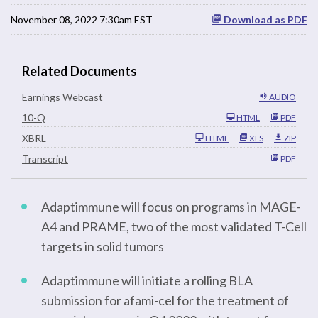
November 08, 2022 7:30am EST
Download as PDF
Related Documents
Earnings Webcast
AUDIO
F
10-Q
HTML
PDF
i
l
XBRL
HTML
XLS
ZIP
i
n
Transcript
PDF
g
Adaptimmune will focus on programs in MAGE-
A4 and PRAME, two of the most validated T-Cell
targets in solid tumors
Adaptimmune will initiate a rolling BLA
submission for afami-cel for the treatment of