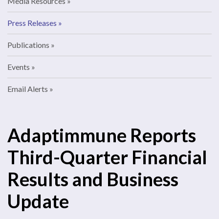
Media Resources
Press Releases
Publications
Events
Email Alerts
Adaptimmune Reports
Third-Quarter Financial
Results and Business
Update