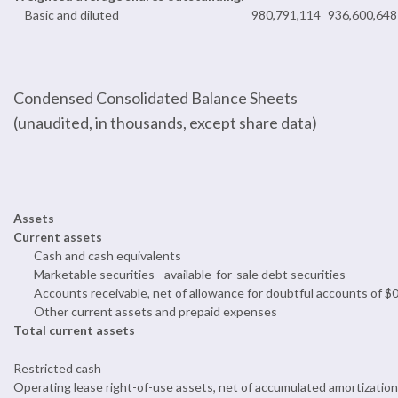
Basic and diluted
980,791,114
936,600,648
Condensed Consolidated Balance Sheets
(unaudited, in thousands, except share data)
Assets
Current assets
Cash and cash equivalents
Marketable securities - available-for-sale debt securities
Accounts receivable, net of allowance for doubtful accounts of $
Other current assets and prepaid expenses
Total current assets
Restricted cash
Operating lease right-of-use assets, net of accumulated amortization