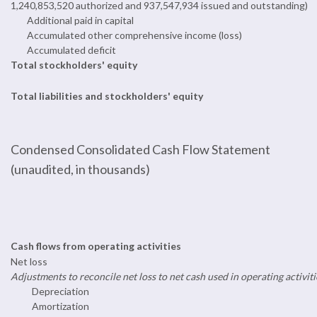
1,240,853,520 authorized and 937,547,934 issued and outstanding)
Additional paid in capital
Accumulated other comprehensive income (loss)
Accumulated deficit
Total stockholders' equity
Total liabilities and stockholders' equity
Condensed Consolidated Cash Flow Statement
(unaudited, in thousands)
Cash flows from operating activities
Net loss
Adjustments to reconcile net loss to net cash used in operating activiti
Depreciation
Amortization