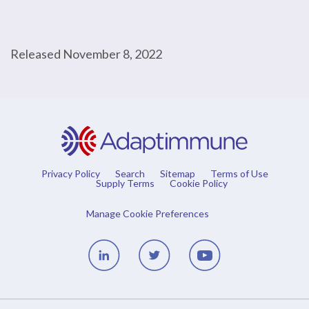
Released November 8, 2022
Privacy Policy
Search
Sitemap
Terms of Use
Supply Terms
Cookie Policy
Manage Cookie Preferences
Linedin
Twitter
Youtube