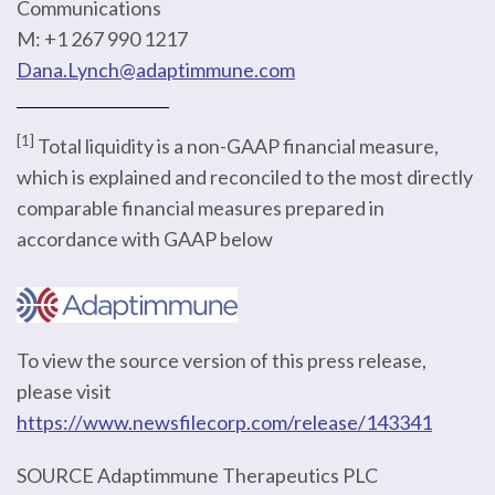
Communications
M: +1 267 990 1217
Dana.Lynch@adaptimmune.com
[1]
Total liquidity is a non-GAAP financial measure,
which is explained and reconciled to the most directly
comparable financial measures prepared in
accordance with GAAP below
To view the source version of this press release,
please visit
https://www.newsfilecorp.com/release/143341
SOURCE Adaptimmune Therapeutics PLC