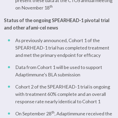
present these data at the CTOS annual meeting
th
on November 18
Status of the ongoing SPEARHEAD-1 pivotal trial
and other afami-cel news
As previously announced, Cohort 1 of the
SPEARHEAD-1 trial has completed treatment
and met the primary endpoint for efficacy
Data from Cohort 1 will be used to support
Adaptimmune's BLA submission
Cohort 2 of the SPEARHEAD-1 trial is ongoing
with treatment 60% complete and an overall
response rate nearly identical to Cohort 1
th
On September 28
, Adaptimmune received the