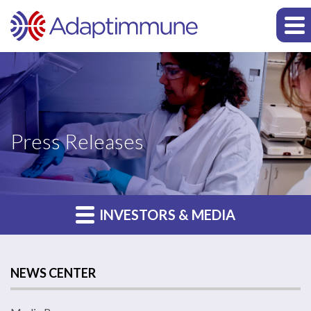
Press Releases
INVESTORS & MEDIA
NEWS CENTER