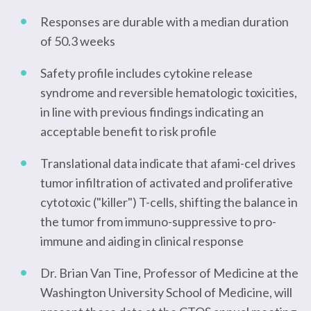
Responses are durable with a median duration
of 50.3 weeks
Safety profile includes cytokine release
syndrome and reversible hematologic toxicities,
in line with previous findings indicating an
acceptable benefit to risk profile
Translational data indicate that afami-cel drives
tumor infiltration of activated and proliferative
cytotoxic ("killer") T-cells, shifting the balance in
the tumor from immuno-suppressive to pro-
immune and aiding in clinical response
Dr. Brian Van Tine, Professor of Medicine at the
Washington University School of Medicine, will