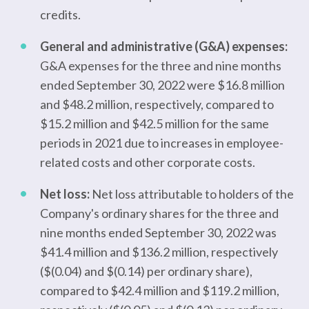
credits.
General and administrative (G&A) expenses:
G&A expenses for the three and nine months
ended September 30, 2022 were $16.8 million
and $48.2 million, respectively, compared to
$15.2 million and $42.5 million for the same
periods in 2021 due to increases in employee-
related costs and other corporate costs.
Net loss:
Net loss attributable to holders of the
Company's ordinary shares for the three and
nine months ended September 30, 2022 was
$41.4 million and $136.2 million, respectively
($(0.04) and $(0.14) per ordinary share),
compared to $42.4 million and $119.2 million,