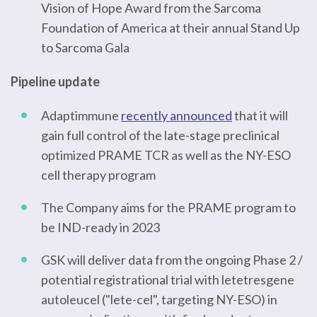
Vision of Hope Award from the Sarcoma
Foundation of America at their annual Stand Up
to Sarcoma Gala
Pipeline update
Adaptimmune
recently announced
that it will
gain full control of the late-stage preclinical
optimized PRAME TCR as well as the NY-ESO
cell therapy program
The Company aims for the PRAME program to
be IND-ready in 2023
GSK will deliver data from the ongoing Phase 2 /
potential registrational trial with letetresgene
autoleucel ("lete-cel", targeting NY-ESO) in