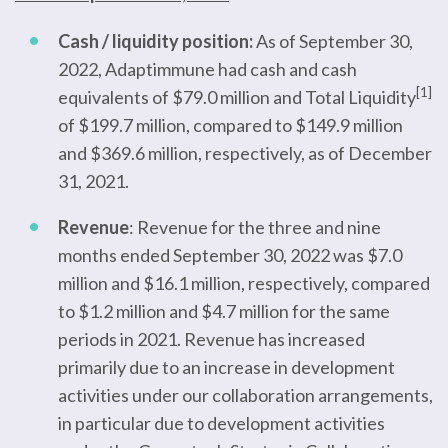
Cash / liquidity position:
As of September 30,
2022, Adaptimmune had cash and cash
[1]
equivalents of $79.0 million and Total Liquidity
of $199.7 million, compared to $149.9 million
and $369.6 million, respectively, as of December
31, 2021.
Revenue
: Revenue for the three and nine
months ended September 30, 2022 was $7.0
million and $16.1 million, respectively, compared
to $1.2 million and $4.7 million for the same
periods in 2021. Revenue has increased
primarily due to an increase in development
activities under our collaboration arrangements,
in particular due to development activities