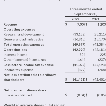
Three months ended
September 30,
2022
2021
Revenue
$
7,007
$
1,203
Operating expenses
Research and development
(33,182)
(28,211)
General and administrative
(16,815)
(15,173)
Total operating expenses
(49,997)
(43,384)
Operating loss
(42,990)
(42,181)
Interest income
324
225
Other (expense) income, net
1,644
(237)
Loss before income tax expense
(41,022)
(42,193)
Income tax expense
(399)
(208)
Net loss attributable to ordinary
$
(41,421)
$
(42,401)
shareholders
Net loss per ordinary share
Basic and diluted
$
(0.04)
$
(0.05)
Weighted average shares outstanding: