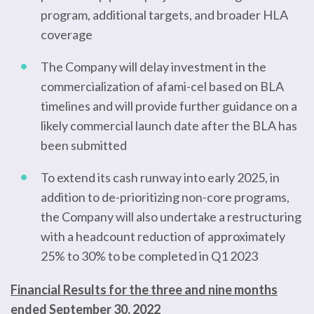
program, additional targets, and broader HLA
coverage
The Company will delay investment in the
commercialization of afami-cel based on BLA
timelines and will provide further guidance on a
likely commercial launch date after the BLA has
been submitted
To extend its cash runway into early 2025, in
addition to de-prioritizing non-core programs,
the Company will also undertake a restructuring
with a headcount reduction of approximately
25% to 30% to be completed in Q1 2023
Financial Results for the three and nine months
ended September 30, 2022