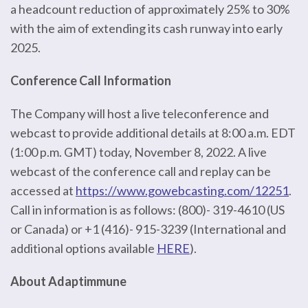
a headcount reduction of approximately 25% to 30%
with the aim of extending its cash runway into early
2025.
Conference Call Information
The Company will host a live teleconference and
webcast to provide additional details at 8:00 a.m. EDT
(1:00 p.m. GMT) today, November 8, 2022. A live
webcast of the conference call and replay can be
accessed at
https://www.gowebcasting.com/12251
.
Call in information is as follows: (800)- 319-4610 (US
or Canada) or +1 (416)- 915-3239 (International and
additional options available
HERE
).
About Adaptimmune