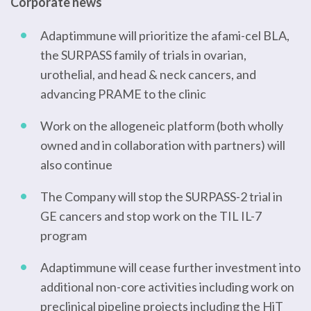
Corporate news
Adaptimmune will prioritize the afami-cel BLA,
the SURPASS family of trials in ovarian,
urothelial, and head & neck cancers, and
advancing PRAME to the clinic
Work on the allogeneic platform (both wholly
owned and in collaboration with partners) will
also continue
The Company will stop the SURPASS-2 trial in
GE cancers and stop work on the TIL IL-7
program
Adaptimmune will cease further investment into
additional non-core activities including work on
preclinical pipeline projects including the HiT