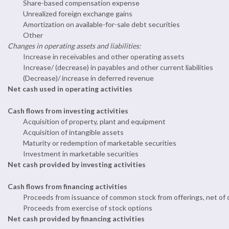
Share-based compensation expense
Unrealized foreign exchange gains
Amortization on available-for-sale debt securities
Other
Changes in operating assets and liabilities:
Increase in receivables and other operating assets
Increase/ (decrease) in payables and other current liabilities
(Decrease)/ increase in deferred revenue
Net cash used in operating activities
Cash flows from investing activities
Acquisition of property, plant and equipment
Acquisition of intangible assets
Maturity or redemption of marketable securities
Investment in marketable securities
Net cash provided by investing activities
Cash flows from financing activities
Proceeds from issuance of common stock from offerings, net of
Proceeds from exercise of stock options
Net cash provided by financing activities