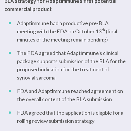
BLA strategy for Adaptimmune's first potential
commercial product
Adaptimmune had a productive pre-BLA
th
meeting with the FDA on October 13
(final
minutes of the meeting remain pending)
The FDA agreed that Adaptimmune's clinical
package supports submission of the BLA for the
proposed indication for the treatment of
synovial sarcoma
FDA and Adaptimmune reached agreement on
the overall content of the BLA submission
FDA agreed that the application is eligible for a
rolling review submission strategy