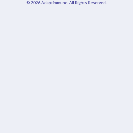
© 2026
Adaptimmune
. All Rights Reserved.