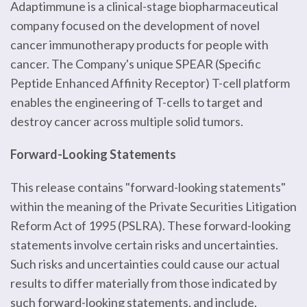
Adaptimmune is a clinical-stage biopharmaceutical
company focused on the development of novel
cancer immunotherapy products for people with
cancer. The Company's unique SPEAR (Specific
Peptide Enhanced Affinity Receptor) T-cell platform
enables the engineering of T-cells to target and
destroy cancer across multiple solid tumors.
Forward-Looking Statements
This release contains "forward-looking statements"
within the meaning of the Private Securities Litigation
Reform Act of 1995 (PSLRA). These forward-looking
statements involve certain risks and uncertainties.
Such risks and uncertainties could cause our actual
results to differ materially from those indicated by
such forward-looking statements, and include,