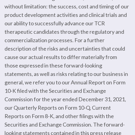
without limitation: the success, cost and timing of our
product development activities and clinical trials and
our ability to successfully advance our TCR
therapeutic candidates through the regulatory and
commercialization processes. For a further
description of the risks and uncertainties that could
cause our actual results to differ materially from
those expressed in these forward-looking
statements, as well as risks relating to our business in
general, we refer you to our Annual Report on Form
10-K filed with the Securities and Exchange
Commission for the year ended December 31, 2021,
our Quarterly Reports on Form 10-Q, Current
Reports on Form 8-K, and other filings with the
Securities and Exchange Commission. The forward-
looking statements contained in this press release