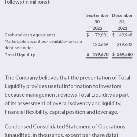
follows (in millions):
September
December
30,
31,
2022
2021
Cash and cash equivalents
$
79,001
$
149,948
Marketable securities - available-for-sale
120,669
219,632
debt securities
$
199,670
$
369,580
Total Liquidity
The Company believes that the presentation of Total
Liquidity provides useful information to investors
because management reviews Total Liquidity as part
of its assessment of overall solvency and liquidity,
financial flexibility, capital position and leverage.
Condensed Consolidated Statement of Operations
(unaudited, in thousands, except per share data)