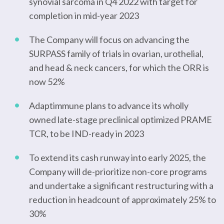
synovial sarcoma in Q4 2022 with target for
completion in mid-year 2023
The Company will focus on advancing the
SURPASS family of trials in ovarian, urothelial,
and head & neck cancers, for which the ORR is
now 52%
Adaptimmune plans to advance its wholly
owned late-stage preclinical optimized PRAME
TCR, to be IND-ready in 2023
To extend its cash runway into early 2025, the
Company will de-prioritize non-core programs
and undertake a significant restructuring with a
reduction in headcount of approximately 25% to
30%