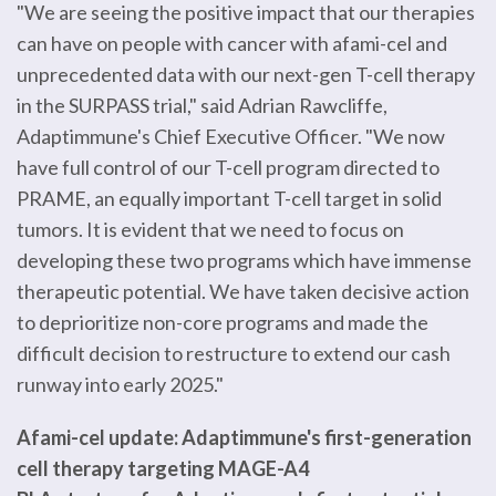
"We are seeing the positive impact that our therapies
can have on people with cancer with afami-cel and
unprecedented data with our next-gen T-cell therapy
in the SURPASS trial," said Adrian Rawcliffe,
Adaptimmune's Chief Executive Officer. "We now
have full control of our T-cell program directed to
PRAME, an equally important T-cell target in solid
tumors. It is evident that we need to focus on
developing these two programs which have immense
therapeutic potential. We have taken decisive action
to deprioritize non-core programs and made the
difficult decision to restructure to extend our cash
runway into early 2025."
Afami-cel update: Adaptimmune's first-generation
cell therapy targeting MAGE-A4