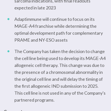
sarcoma indications, with final readouts
expected in late 2023
Adaptimmune will continue to focus on its
MAGE-A4 franchise while determining the
optimal development path for complementary
PRAME and NY-ESO assets
The Company has taken the decision to change
the cell line being used to develop its MAGE-A4
allogeneic cell therapy. This change was due to
the presence of a chromosomal abnormality in
the original cell line and will delay the timing of
the first allogeneic IND submission to 2025.
This cell line is not used in any of the Company's
partnered programs.