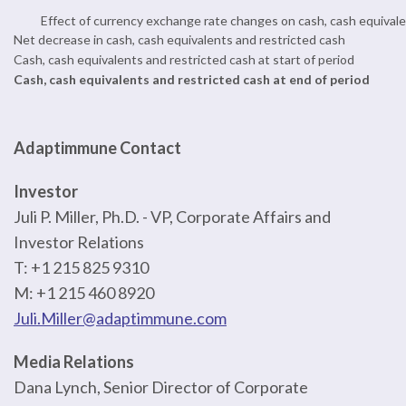
Effect of currency exchange rate changes on cash, cash equivale
Net decrease in cash, cash equivalents and restricted cash
Cash, cash equivalents and restricted cash at start of period
Cash, cash equivalents and restricted cash at end of period
Adaptimmune Contact
Investor
Juli P. Miller, Ph.D. - VP, Corporate Affairs and
Investor Relations
T: +1 215 825 9310
M: +1 215 460 8920
Juli.Miller@adaptimmune.com
Media Relations
Dana Lynch, Senior Director of Corporate