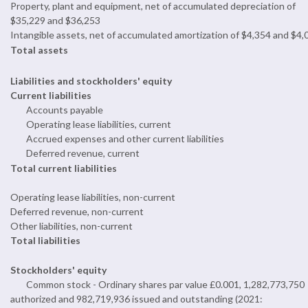
Property, plant and equipment, net of accumulated depreciation of
$35,229 and $36,253
Intangible assets, net of accumulated amortization of $4,354 and $4,
Total assets
Liabilities and stockholders' equity
Current liabilities
Accounts payable
Operating lease liabilities, current
Accrued expenses and other current liabilities
Deferred revenue, current
Total current liabilities
Operating lease liabilities, non-current
Deferred revenue, non-current
Other liabilities, non-current
Total liabilities
Stockholders' equity
Common stock - Ordinary shares par value £0.001, 1,282,773,750
authorized and 982,719,936 issued and outstanding (2021: