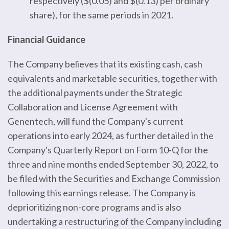
respectively ($(0.05) and $(0.13) per ordinary
share), for the same periods in 2021.
Financial Guidance
The Company believes that its existing cash, cash
equivalents and marketable securities, together with
the additional payments under the Strategic
Collaboration and License Agreement with
Genentech, will fund the Company's current
operations into early 2024, as further detailed in the
Company's Quarterly Report on Form 10-Q for the
three and nine months ended September 30, 2022, to
be filed with the Securities and Exchange Commission
following this earnings release. The Company is
deprioritizing non-core programs and is also
undertaking a restructuring of the Company including