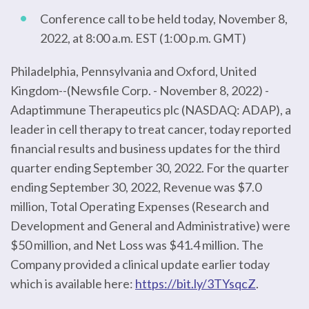
Conference call to be held today, November 8,
2022, at 8:00 a.m. EST (1:00 p.m. GMT)
Philadelphia, Pennsylvania and Oxford, United
Kingdom--(Newsfile Corp. - November 8, 2022) -
Adaptimmune Therapeutics plc (NASDAQ: ADAP), a
leader in cell therapy to treat cancer, today reported
financial results and business updates for the third
quarter ending September 30, 2022. For the quarter
ending September 30, 2022, Revenue was $7.0
million, Total Operating Expenses (Research and
Development and General and Administrative) were
$50 million, and Net Loss was $41.4 million. The
Company provided a clinical update earlier today
which is available here:
https://bit.ly/3TYsqcZ
.