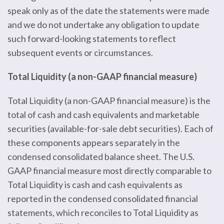
speak only as of the date the statements were made
and we do not undertake any obligation to update
such forward-looking statements to reflect
subsequent events or circumstances.
Total Liquidity (a non-GAAP financial measure)
Total Liquidity (a non-GAAP financial measure) is the
total of cash and cash equivalents and marketable
securities (available-for-sale debt securities). Each of
these components appears separately in the
condensed consolidated balance sheet. The U.S.
GAAP financial measure most directly comparable to
Total Liquidity is cash and cash equivalents as
reported in the condensed consolidated financial
statements, which reconciles to Total Liquidity as