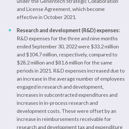
under the Genentech Strategic Collaboration
and License Agreement, which become
effective in October 2021.
Research and development (R&D) expenses:
R&D expenses for the three and nine months
ended September 30, 2022 were $33.2 million
and $104.7 million, respectively, compared to
$28.2 million and $81.6 million for the same
periods in 2021. R&D expenses increased due to
an increase in the average number of employees
engaged in research and development,
increases in subcontracted expenditures and
increases in in-process research and
development costs. These were offset by an
increase in reimbursements receivable for
research and development tax and expenditure