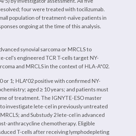
4/5) by investigator assessment. All five
resolved; four were treated with tocilizumab.
mall population of treatment-naïve patients in
onses ongoing at the time of this analysis.
 advanced synovial sarcoma or MRCLS to
Lete-cel's engineered TCR T-cells target NY-
sarcoma and MRCLS in the context of HLA-A*02.
 0 or 1; HLA*02 positive with confirmed NY-
ochemistry; aged ≥ 10 years; and patients must
 time of treatment. The IGNYTE-ESO master
o investigate lete-cel in previously untreated
 MRCLS; and Substudy 2 lete-cel in advanced
st-anthracycline chemotherapy. Eligible
sduced T-cells after receiving lymphodepleting