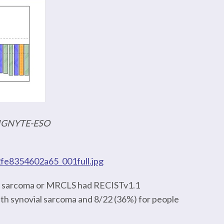
f IGNYTE-ESO
2fe8354602a65_001full.jpg
ial sarcoma or MRCLS had RECISTv1.1
th synovial sarcoma and 8/22 (36%) for people