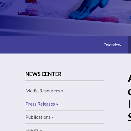
Overview
NEWS CENTER
Media Resources
Press Releases
Publications
Events