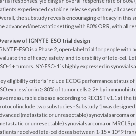
artial responses, yielding an overall response rate of 80% (
atients experienced cytokine release syndrome, all cases 
verall, the substudy reveals encouraging efficacy in this s
he advanced/metastatic setting with 80% ORR, with all resp
verview of IGNYTE-ESO trial design
GNYTE-ESO is a Phase 2, open-label trial for people with
valuate the efficacy, safety, and tolerability of lete-cel. 
SO-1+ tumors. NY-ESO-1 is highly expressed in synovial 
ey eligibility criteria include ECOG performance status of
SO expression in ≥ 30% of tumor cells ≥ 2+ by immunohist
ave measurable disease according to RECIST v1.1 at the
rotocol include two substudies - Substudy 1 was designed t
dvanced (metastatic or unresectable) synovial sarcoma or
metastatic or unresectable) synovial sarcoma or MRCLS po
atients received lete-cel doses between 1-15 × 10^9 tran