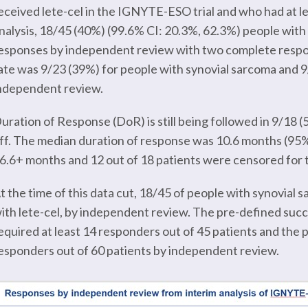
eceived lete-cel in the IGNYTE-ESO trial and who had at lea
nalysis, 18/45 (40%) (99.6% CI: 20.3%, 62.3%) people wi
esponses by independent review with two complete respo
ate was 9/23 (39%) for people with synovial sarcoma and
ndependent review.
uration of Response (DoR) is still being followed in 9/18 (
ff. The median duration of response was 10.6 months (95%
6.6+ months and 12 out of 18 patients were censored for th
t the time of this data cut, 18/45 of people with synovi
ith lete-cel, by independent review. The pre-defined succes
equired at least 14 responders out of 45 patients and the p
esponders out of 60 patients by independent review.