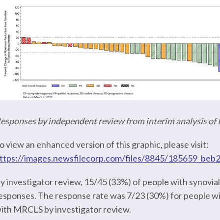
esponses by independent review from interim analysis o
o view an enhanced version of this graphic, please visit:
ttps://images.newsfilecorp.com/files/8845/185659_beb
y investigator review, 15/45 (33%) of people with synov
esponses. The response rate was 7/23 (30%) for people wi
ith MRCLS by investigator review.