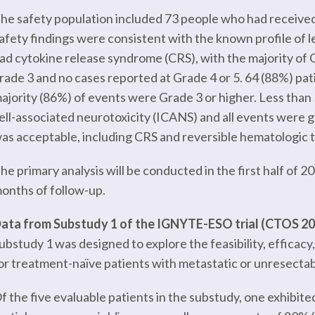
he safety population included 73 people who had received le
afety findings were consistent with the known profile of l
ad cytokine release syndrome (CRS), with the majority of C
rade 3 and no cases reported at Grade 4 or 5. 64 (88%) pa
ajority (86%) of events were Grade 3 or higher. Less tha
ell-associated neurotoxicity (ICANS) and all events were gra
as acceptable, including CRS and reversible hematologic to
he primary analysis will be conducted in the first half of 
onths of follow-up.
ata from Substudy 1 of the IGNYTE-ESO trial (CTOS 2
ubstudy 1 was designed to explore the feasibility, efficacy, 
or treatment-naïve patients with metastatic or unresecta
f the five evaluable patients in the substudy, one exhibit