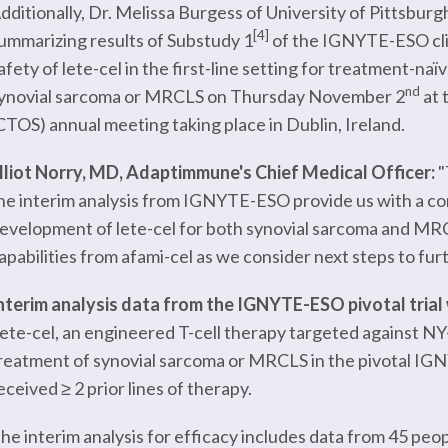
dditionally, Dr. Melissa Burgess of University of Pittsbur
[4]
ummarizing results of Substudy 1
of the IGNYTE-ESO clinic
afety of lete-cel in the first-line setting for treatment-na
nd
ynovial sarcoma or MRCLS on Thursday November 2
at 
CTOS) annual meeting taking place in Dublin, Ireland.
lliot Norry, MD, Adaptimmune's Chief Medical Officer:
"
he interim analysis from IGNYTE-ESO provide us with a com
evelopment of lete-cel for both synovial sarcoma and MRCL
apabilities from afami-cel as we consider next steps to fur
nterim analysis data from the IGNYTE-ESO pivotal trial 
ete-cel, an engineered T-cell therapy targeted against NY-
reatment of synovial sarcoma or MRCLS in the pivotal I
eceived ≥ 2 prior lines of therapy.
he interim analysis for efficacy includes data from 45 p