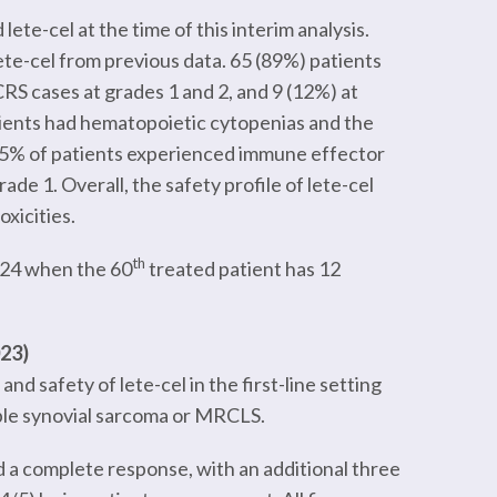
te-cel at the time of this interim analysis.
ete-cel from previous data. 65 (89%) patients
RS cases at grades 1 and 2, and 9 (12%) at
tients had hematopoietic cytopenias and the
n 5% of patients experienced immune effector
de 1. Overall, the safety profile of lete-cel
xicities.
th
2024 when the 60
treated patient has 12
023)
and safety of lete-cel in the first-line setting
ble synovial sarcoma or MRCLS.
ed a complete response, with an additional three