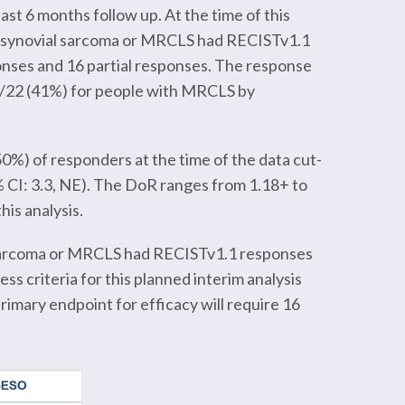
st 6 months follow up. At the time of this
th synovial sarcoma or MRCLS had RECISTv1.1
nses and 16 partial responses. The response
 9/22 (41%) for people with MRCLS by
50%) of responders at the time of the data cut-
 CI: 3.3, NE). The DoR ranges from 1.18+ to
is analysis.
al sarcoma or MRCLS had RECISTv1.1 responses
s criteria for this planned interim analysis
rimary endpoint for efficacy will require 16