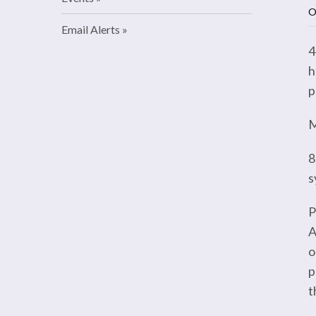
O
Email Alerts
4
h
p
M
8
s
P
A
o
p
t