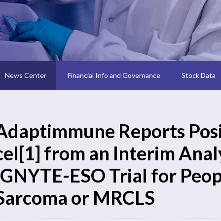
News Center
Financial Info and Governance
Stock Data
Adaptimmune Reports Posit
cel[1] from an Interim Analy
IGNYTE-ESO Trial for Peop
Sarcoma or MRCLS