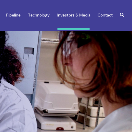
Pipeline
Technology
Investors & Media
Contact