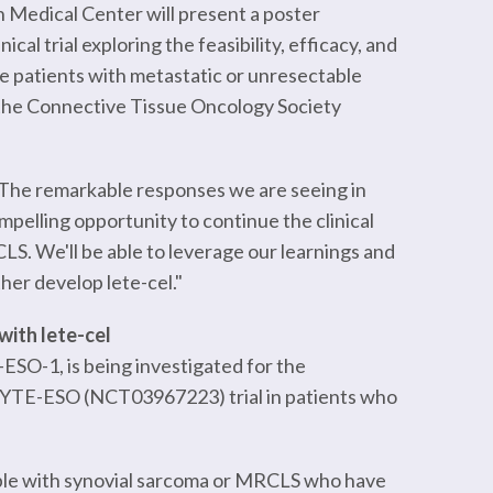
gh Medical Center will present a poster
al trial exploring the feasibility, efficacy, and
ïve patients with metastatic or unresectable
the Connective Tissue Oncology Society
The remarkable responses we are seeing in
pelling opportunity to continue the clinical
S. We'll be able to leverage our learnings and
ther develop lete-cel."
with lete-cel
ESO-1, is being investigated for the
GNYTE-ESO (NCT03967223) trial in patients who
eople with synovial sarcoma or MRCLS who have