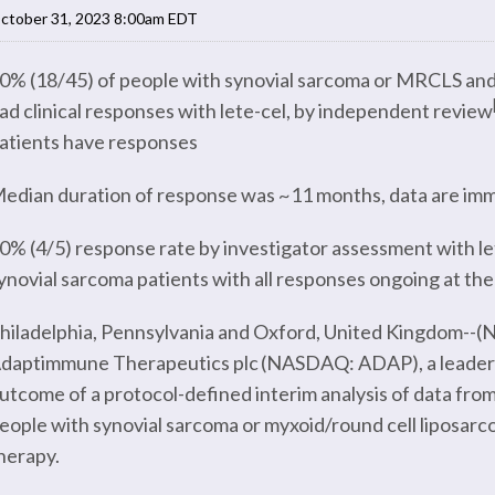
ctober 31, 2023 8:00am EDT
0% (18/45) of people with synovial sarcoma or MRCLS and 
ad clinical responses with lete-cel, by independent review
atients have responses
edian duration of response was ~11 months, data are imma
0% (4/5) response rate by investigator assessment with le
ynovial sarcoma patients with all responses ongoing at the
hiladelphia, Pennsylvania and Oxford, United Kingdom--(Ne
daptimmune Therapeutics plc (NASDAQ: ADAP), a leader in 
utcome of a protocol-defined interim analysis of data from
eople with synovial sarcoma or myxoid/round cell liposarc
herapy.