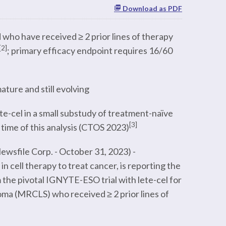
Download as PDF
who have received ≥ 2 prior lines of therapy
[2]
; primary efficacy endpoint requires 16/60
ture and still evolving
te-cel in a small substudy of treatment-naïve
[3]
 time of this analysis (CTOS 2023)
wsfile Corp. - October 31, 2023) -
cell therapy to treat cancer, is reporting the
 the pivotal IGNYTE-ESO trial with lete-cel for
oma (MRCLS) who received ≥ 2 prior lines of