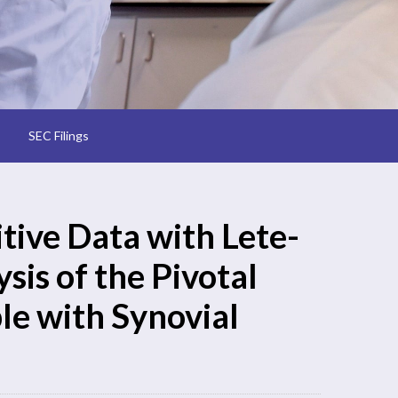
SEC Filings
ive Data with Lete-
sis of the Pivotal
le with Synovial