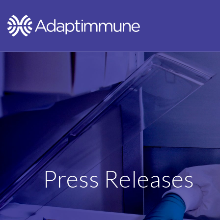
Press Releases