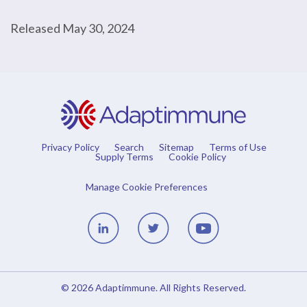
Released May 30, 2024
Privacy Policy
Search
Sitemap
Terms of Use
Supply Terms
Cookie Policy
Manage Cookie Preferences
Linedin
Twitter
Youtube
© 2026
Adaptimmune
. All Rights Reserved.