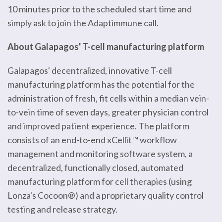
10 minutes prior to the scheduled start time and
simply ask to join the Adaptimmune call.
About Galapagos' T-cell manufacturing platform
Galapagos' decentralized, innovative T-cell
manufacturing platform has the potential for the
administration of fresh, fit cells within a median vein-
to-vein time of seven days, greater physician control
and improved patient experience. The platform
consists of an end-to-end xCellit™ workflow
management and monitoring software system, a
decentralized, functionally closed, automated
manufacturing platform for cell therapies (using
Lonza's Cocoon®) and a proprietary quality control
testing and release strategy.