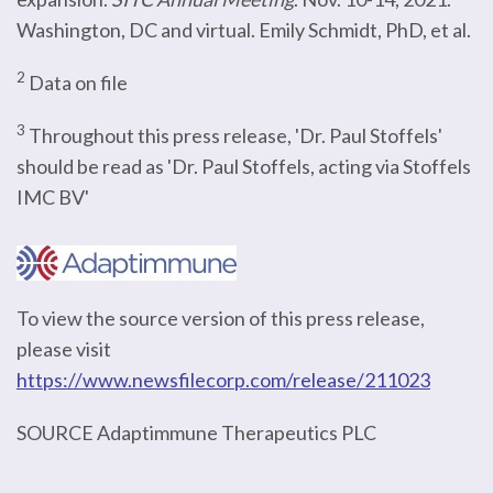
Washington, DC and virtual. Emily Schmidt, PhD, et al.
2
Data on file
3
Throughout this press release, 'Dr. Paul Stoffels'
should be read as 'Dr. Paul Stoffels, acting via Stoffels
IMC BV'
To view the source version of this press release,
please visit
https://www.newsfilecorp.com/release/211023
SOURCE Adaptimmune Therapeutics PLC