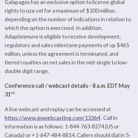
Galapagos has an exclusive option to license global
rights to uza-cel for a maximum of $100 million,
depending on the number of indications in relation to
which the option is exercised. In addition,
Adaptimmune is eligible to receive development,
regulatory and sales milestone payments of up $465
million, unless the agreement is terminated, and
tiered royalties on net sales in the mid-single to low-
double digit range.
Conference call / webcast details - 8 a.m. EDT May
st
31
A live webcast and replay can be accessed at
https://www.gowebcasting.com/13364
. Call in
information is as follows: 1-844-763-8274 (US or
Canada) or +1-647-484-8814. Callers should dial in 5-