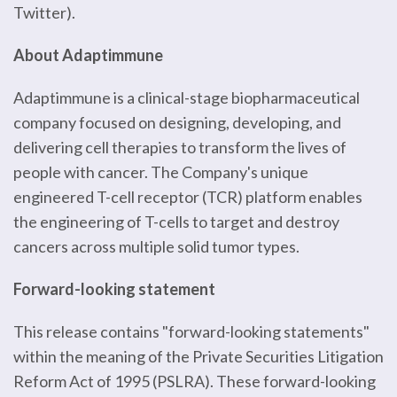
Twitter).
About Adaptimmune
Adaptimmune is a clinical-stage biopharmaceutical
company focused on designing, developing, and
delivering cell therapies to transform the lives of
people with cancer. The Company's unique
engineered T-cell receptor (TCR) platform enables
the engineering of T-cells to target and destroy
cancers across multiple solid tumor types.
Forward-looking statement
This release contains "forward-looking statements"
within the meaning of the Private Securities Litigation
Reform Act of 1995 (PSLRA). These forward-looking