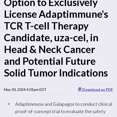
Option to Exclusively
License Adaptimmune's
TCR T-cell Therapy
Candidate, uza-cel, in
Head & Neck Cancer
and Potential Future
Solid Tumor Indications
May 30, 2024 4:01pm EDT
Download as PDF
Adaptimmune and Galapagos to conduct clinical
proof-of-concept trial to evaluate the safety