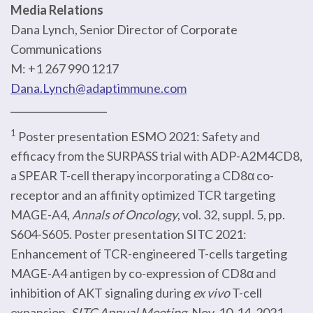
Media Relations
Dana Lynch, Senior Director of Corporate
Communications
M: +1 267 990 1217
Dana.Lynch@adaptimmune.com
1
Poster presentation ESMO 2021: Safety and
efficacy from the SURPASS trial with ADP-A2M4CD8,
a SPEAR T-cell therapy incorporating a CD8α co-
receptor and an affinity optimized TCR targeting
MAGE-A4,
Annals of Oncology
, vol. 32, suppl. 5, pp.
S604-S605. Poster presentation SITC 2021:
Enhancement of TCR-engineered T-cells targeting
MAGE-A4 antigen by co-expression of CD8α and
inhibition of AKT signaling during
ex vivo
T-cell
expansion.
SITC Annual Meeting
. Nov. 10-14, 2021.