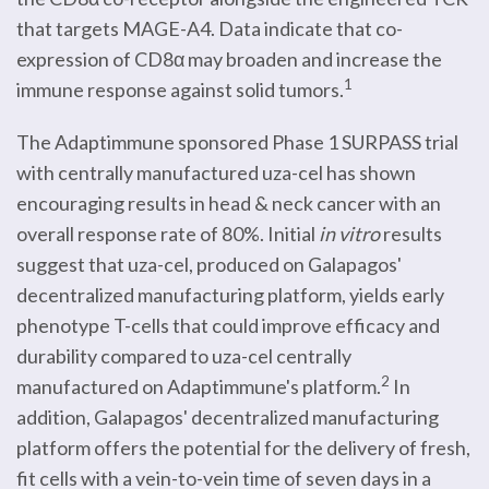
that targets MAGE-A4. Data indicate that co-
expression of CD8α may broaden and increase the
1
immune response against solid tumors.
The Adaptimmune sponsored Phase 1 SURPASS trial
with centrally manufactured uza-cel has shown
encouraging results in head & neck cancer with an
overall response rate of 80%. Initial
in vitro
results
suggest that uza-cel, produced on Galapagos'
decentralized manufacturing platform, yields early
phenotype T-cells that could improve efficacy and
durability compared to uza-cel centrally
2
manufactured on Adaptimmune's platform.
In
addition, Galapagos' decentralized manufacturing
platform offers the potential for the delivery of fresh,
fit cells with a vein-to-vein time of seven days in a