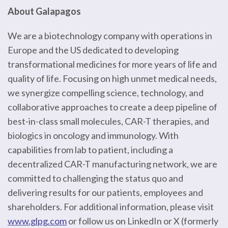
About Galapagos
We are a biotechnology company with operations in
Europe and the US dedicated to developing
transformational medicines for more years of life and
quality of life. Focusing on high unmet medical needs,
we synergize compelling science, technology, and
collaborative approaches to create a deep pipeline of
best-in-class small molecules, CAR-T therapies, and
biologics in oncology and immunology. With
capabilities from lab to patient, including a
decentralized CAR-T manufacturing network, we are
committed to challenging the status quo and
delivering results for our patients, employees and
shareholders. For additional information, please visit
www.glpg.com
or follow us on LinkedIn or X (formerly