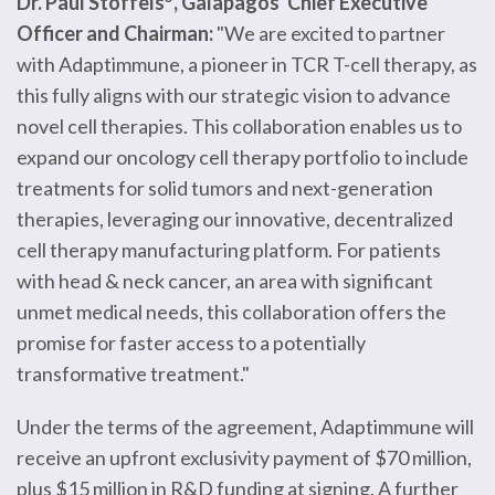
Dr. Paul Stoffels
, Galapagos' Chief Executive
Officer and Chairman:
"We are excited to partner
with Adaptimmune, a pioneer in TCR T-cell therapy, as
this fully aligns with our strategic vision to advance
novel cell therapies. This collaboration enables us to
expand our oncology cell therapy portfolio to include
treatments for solid tumors and next-generation
therapies, leveraging our innovative, decentralized
cell therapy manufacturing platform. For patients
with head & neck cancer, an area with significant
unmet medical needs, this collaboration offers the
promise for faster access to a potentially
transformative treatment."
Under the terms of the agreement, Adaptimmune will
receive an upfront exclusivity payment of $70 million,
plus $15 million in R&D funding at signing. A further