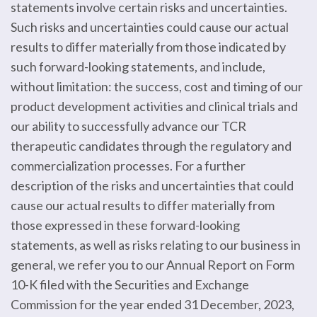
statements involve certain risks and uncertainties.
Such risks and uncertainties could cause our actual
results to differ materially from those indicated by
such forward-looking statements, and include,
without limitation: the success, cost and timing of our
product development activities and clinical trials and
our ability to successfully advance our TCR
therapeutic candidates through the regulatory and
commercialization processes. For a further
description of the risks and uncertainties that could
cause our actual results to differ materially from
those expressed in these forward-looking
statements, as well as risks relating to our business in
general, we refer you to our Annual Report on Form
10-K filed with the Securities and Exchange
Commission for the year ended 31 December, 2023,