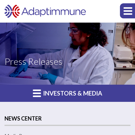
Press Releases
INVESTORS & MEDIA
NEWS CENTER