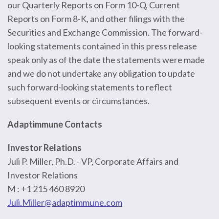
our Quarterly Reports on Form 10-Q, Current
Reports on Form 8-K, and other filings with the
Securities and Exchange Commission. The forward-
looking statements contained in this press release
speak only as of the date the statements were made
and we do not undertake any obligation to update
such forward-looking statements to reflect
subsequent events or circumstances.
Adaptimmune Contacts
Investor Relations
Juli P. Miller, Ph.D. - VP, Corporate Affairs and
Investor Relations
M : +1 215 460 8920
Juli.Miller@adaptimmune.com