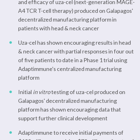
and efficacy of uza-cel (next-generation MAGE-
A4 TCR T-cell therapy) produced on Galapagos'
decentralized manufacturing platform in
patients with head & neck cancer
Uza-cel has shown encouraging results in head
& neck cancer with partial responses in four out
of five patients to date in a Phase 1 trial using
Adaptimmune's centralized manufacturing
platform
Initial
in vitro
testing of uza-cel produced on
Galapagos' decentralized manufacturing
platform has shown encouraging data that
support further clinical development
Adaptimmune to receive initial payments of