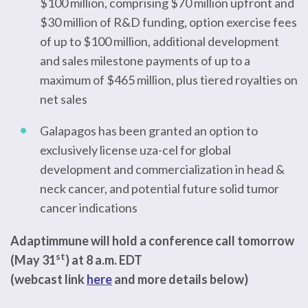
$100 million, comprising $70 million upfront and
$30 million of R&D funding, option exercise fees
of up to $100 million, additional development
and sales milestone payments of up to a
maximum of $465 million, plus tiered royalties on
net sales
Galapagos has been granted an option to
exclusively license uza-cel for global
development and commercialization in head &
neck cancer, and potential future solid tumor
cancer indications
Adaptimmune will hold a conference call tomorrow
st
(May 31
) at 8 a.m. EDT
(webcast link
here
and more details below)