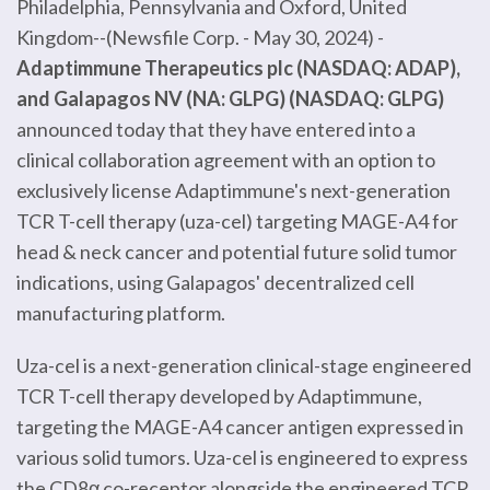
Philadelphia, Pennsylvania and Oxford, United
Kingdom--(Newsfile Corp. - May 30, 2024) -
Adaptimmune Therapeutics plc (NASDAQ: ADAP),
and Galapagos NV (NA: GLPG) (NASDAQ: GLPG)
announced today that they have entered into a
clinical collaboration agreement with an option to
exclusively license Adaptimmune's next-generation
TCR T-cell therapy (uza-cel) targeting MAGE-A4 for
head & neck cancer and potential future solid tumor
indications, using Galapagos' decentralized cell
manufacturing platform.
Uza-cel is a next-generation clinical-stage engineered
TCR T-cell therapy developed by Adaptimmune,
targeting the MAGE-A4 cancer antigen expressed in
various solid tumors. Uza-cel is engineered to express
the CD8α co-receptor alongside the engineered TCR