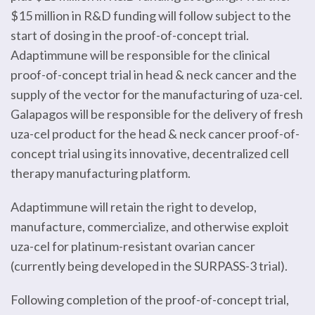
$15 million in R&D funding will follow subject to the
start of dosing in the proof-of-concept trial.
Adaptimmune will be responsible for the clinical
proof-of-concept trial in head & neck cancer and the
supply of the vector for the manufacturing of uza-cel.
Galapagos will be responsible for the delivery of fresh
uza-cel product for the head & neck cancer proof-of-
concept trial using its innovative, decentralized cell
therapy manufacturing platform.
Adaptimmune will retain the right to develop,
manufacture, commercialize, and otherwise exploit
uza-cel for platinum-resistant ovarian cancer
(currently being developed in the SURPASS-3 trial).
Following completion of the proof-of-concept trial,