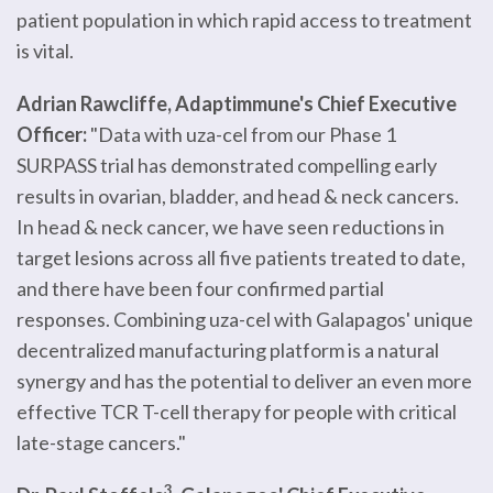
patient population in which rapid access to treatment
is vital.
Adrian Rawcliffe, Adaptimmune's Chief Executive
Officer:
"Data with uza-cel from our Phase 1
SURPASS trial has demonstrated compelling early
results in ovarian, bladder, and head & neck cancers.
In head & neck cancer, we have seen reductions in
target lesions across all five patients treated to date,
and there have been four confirmed partial
responses. Combining uza-cel with Galapagos' unique
decentralized manufacturing platform is a natural
synergy and has the potential to deliver an even more
effective TCR T-cell therapy for people with critical
late-stage cancers."
3