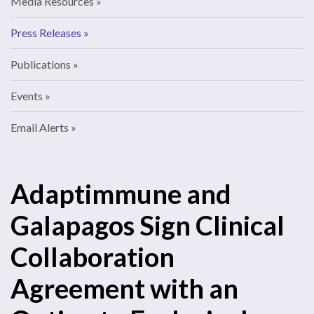
Media Resources
Press Releases
Publications
Events
Email Alerts
Adaptimmune and
Galapagos Sign Clinical
Collaboration
Agreement with an