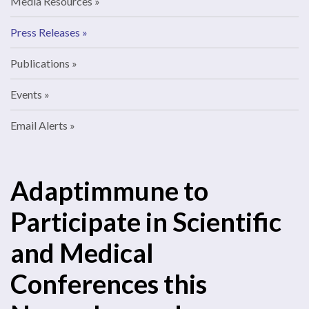
Media Resources
Press Releases
Publications
Events
Email Alerts
Adaptimmune to
Participate in Scientific
and Medical
Conferences this