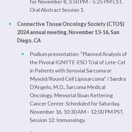
for November 8, 3:50 PM – 5:25 PM CST,
Oral Abstract Session 1.
Connective Tissue Oncology Society (CTOS)
2024 annual meeting, November 13-16, San
Diego, CA
Podium presentation: "Planned Analysis of
the Pivotal IGNYTE-ESO Trial of Lete-Cel
in Patients with Synovial Sarcoma or
Myxoid/Round Cell Liposarcoma" / Sandra
D'Angelo, M.D., Sarcoma Medical
Oncology, Memorial Sloan Kettering
Cancer Center. Scheduled for Saturday,
November 16, 10:30 AM – 12:00 PM PST,
Session 12: Immunology.