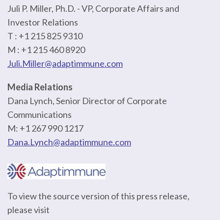
Juli P. Miller, Ph.D. - VP, Corporate Affairs and
Investor Relations
T : +1 215 825 9310
M : +1 215 460 8920
Juli.Miller@adaptimmune.com
Media Relations
Dana Lynch, Senior Director of Corporate
Communications
M: +1 267 990 1217
Dana.Lynch@adaptimmune.com
To view the source version of this press release,
please visit