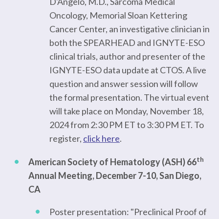
D'Angelo, M.D., Sarcoma Medical
Oncology, Memorial Sloan Kettering
Cancer Center, an investigative clinician in
both the SPEARHEAD and IGNYTE-ESO
clinical trials, author and presenter of the
IGNYTE-ESO data update at CTOS. A live
question and answer session will follow
the formal presentation. The virtual event
will take place on Monday, November 18,
2024 from 2:30 PM ET to 3:30 PM ET. To
register,
click here
.
th
American Society of Hematology (ASH) 66
Annual Meeting, December 7-10, San Diego,
CA
Poster presentation: "Preclinical Proof of