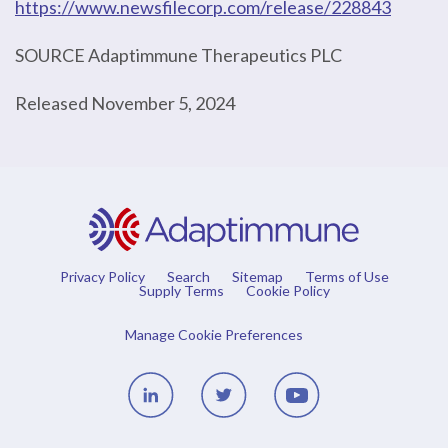
https://www.newsfilecorp.com/release/228843
SOURCE Adaptimmune Therapeutics PLC
Released November 5, 2024
Privacy Policy
Search
Sitemap
Terms of Use
Supply Terms
Cookie Policy
Manage Cookie Preferences
Linedin
Twitter
Youtube