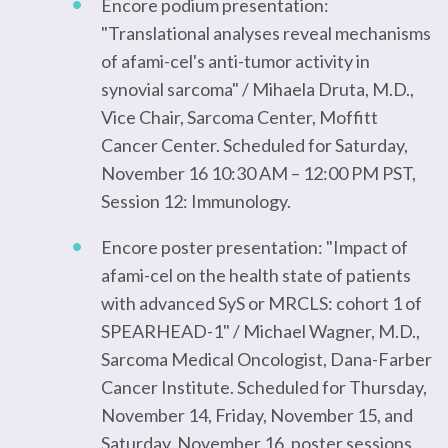
Encore podium presentation:
"Translational analyses reveal mechanisms
of afami-cel's anti-tumor activity in
synovial sarcoma" / Mihaela Druta, M.D.,
Vice Chair, Sarcoma Center, Moffitt
Cancer Center. Scheduled for Saturday,
November 16 10:30 AM – 12:00 PM PST,
Session 12: Immunology.
Encore poster presentation: "Impact of
afami-cel on the health state of patients
with advanced SyS or MRCLS: cohort 1 of
SPEARHEAD-1" / Michael Wagner, M.D.,
Sarcoma Medical Oncologist, Dana-Farber
Cancer Institute. Scheduled for Thursday,
November 14, Friday, November 15, and
Saturday, November 16, poster sessions