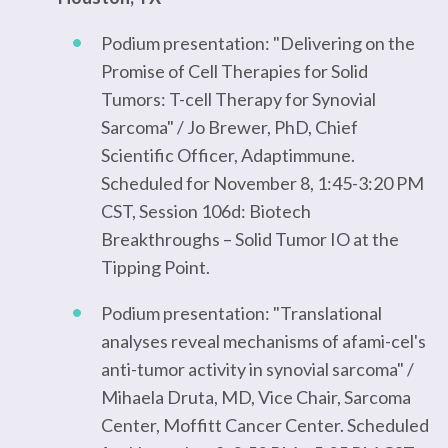
Podium presentation: "Delivering on the
Promise of Cell Therapies for Solid
Tumors: T-cell Therapy for Synovial
Sarcoma" / Jo Brewer, PhD, Chief
Scientific Officer, Adaptimmune.
Scheduled for November 8, 1:45-3:20 PM
CST, Session 106d: Biotech
Breakthroughs – Solid Tumor IO at the
Tipping Point.
Podium presentation: "Translational
analyses reveal mechanisms of afami-cel's
anti-tumor activity in synovial sarcoma" /
Mihaela Druta, MD, Vice Chair, Sarcoma
Center, Moffitt Cancer Center. Scheduled