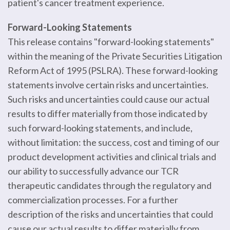
patient's cancer treatment experience.
Forward-Looking Statements
This release contains "forward-looking statements"
within the meaning of the Private Securities Litigation
Reform Act of 1995 (PSLRA). These forward-looking
statements involve certain risks and uncertainties.
Such risks and uncertainties could cause our actual
results to differ materially from those indicated by
such forward-looking statements, and include,
without limitation: the success, cost and timing of our
product development activities and clinical trials and
our ability to successfully advance our TCR
therapeutic candidates through the regulatory and
commercialization processes. For a further
description of the risks and uncertainties that could
cause our actual results to differ materially from