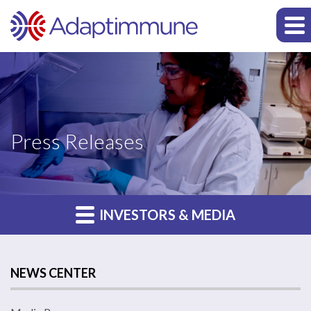
Press Releases
INVESTORS & MEDIA
NEWS CENTER