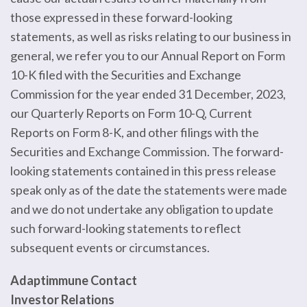
those expressed in these forward-looking
statements, as well as risks relating to our business in
general, we refer you to our Annual Report on Form
10-K filed with the Securities and Exchange
Commission for the year ended 31 December, 2023,
our Quarterly Reports on Form 10-Q, Current
Reports on Form 8-K, and other filings with the
Securities and Exchange Commission. The forward-
looking statements contained in this press release
speak only as of the date the statements were made
and we do not undertake any obligation to update
such forward-looking statements to reflect
subsequent events or circumstances.
Adaptimmune Contact
Investor Relations