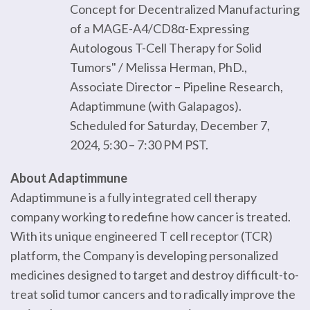
Concept for Decentralized Manufacturing
of a MAGE-A4/CD8α-Expressing
Autologous T-Cell Therapy for Solid
Tumors" / Melissa Herman, PhD.,
Associate Director – Pipeline Research,
Adaptimmune (with Galapagos).
Scheduled for Saturday, December 7,
2024, 5:30 – 7:30 PM PST.
About Adaptimmune
Adaptimmune is a fully integrated cell therapy
company working to redefine how cancer is treated.
With its unique engineered T cell receptor (TCR)
platform, the Company is developing personalized
medicines designed to target and destroy difficult-to-
treat solid tumor cancers and to radically improve the