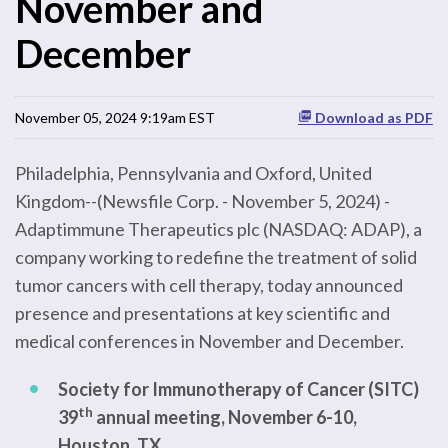
November and
December
November 05, 2024 9:19am EST
Download as PDF
Philadelphia, Pennsylvania and Oxford, United
Kingdom--(Newsfile Corp. - November 5, 2024) -
Adaptimmune Therapeutics plc (NASDAQ: ADAP), a
company working to redefine the treatment of solid
tumor cancers with cell therapy, today announced
presence and presentations at key scientific and
medical conferences in November and December.
Society for Immunotherapy of Cancer (SITC)
th
39
annual meeting, November 6-10,
Houston, TX