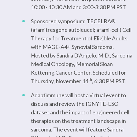
10:00 - 10:30 AM and 3:00-3:30 PM PST.
Sponsored symposium: TECELRA®
(afamitresgene autoleucel;'afami-cel') Cell
Therapy for Treatment of Eligible Adults
with MAGE-A4+ Synovial Sarcoma.
Hosted by Sandra D'Angelo, M.D., Sarcoma
Medical Oncology, Memorial Sloan
Kettering Cancer Center. Scheduled for
th
Thursday, November 14
, 6:30 PM PST.
Adaptimmune will host a virtual event to
discuss and review the IGNYTE-ESO
dataset and the impact of engineered cell
therapies on the treatment landscape in
sarcoma. The event will feature Sandra