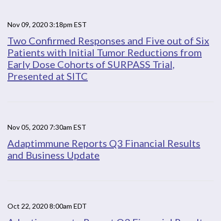
Nov 09, 2020 3:18pm EST
Two Confirmed Responses and Five out of Six
Patients with Initial Tumor Reductions from
Early Dose Cohorts of SURPASS Trial,
Presented at SITC
Nov 05, 2020 7:30am EST
Adaptimmune Reports Q3 Financial Results
and Business Update
Oct 22, 2020 8:00am EDT