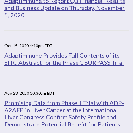
Adaptimmune to Report Q3 Financial Results
and Business Update on Thursday, November
5, 2020
Oct 15, 2020 4:40pm EDT
Adaptimmune Provides Full Contents of its
SITC Abstract for the Phase 1 SURPASS Trial
Aug 28, 2020 10:30am EDT
Promising Data from Phase 1 Trial with ADP-
A2AFP in Liver Cancer at the International
Liver Congress Confirm Safety Profile and
Demonstrate Potential Benefit for Patients