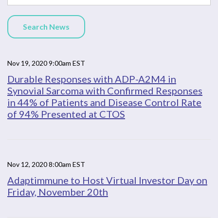
Search News
Nov 19, 2020 9:00am EST
Durable Responses with ADP-A2M4 in
Synovial Sarcoma with Confirmed Responses
in 44% of Patients and Disease Control Rate
of 94% Presented at CTOS
Nov 12, 2020 8:00am EST
Adaptimmune to Host Virtual Investor Day on
Friday, November 20th