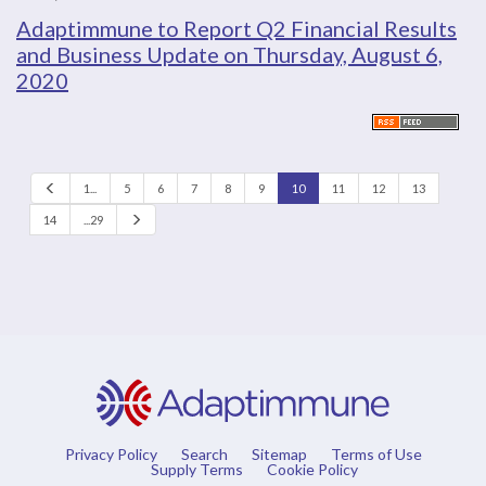
Adaptimmune to Report Q2 Financial Results
and Business Update on Thursday, August 6,
2020
P
1...
5
6
7
8
9
10
11
12
13
r
e
N
14
...29
v
e
x
t
Privacy Policy
Search
Sitemap
Terms of Use
Supply Terms
Cookie Policy