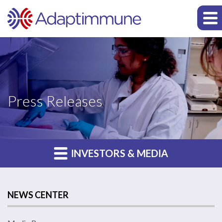
Press Releases
INVESTORS & MEDIA
NEWS CENTER