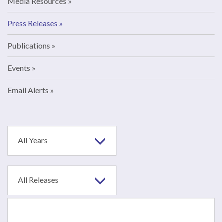
Media Resources
Press Releases
Publications
Events
Email Alerts
Year
All Years
Category
All Releases
Search
terms