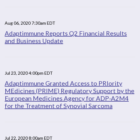
Aug 06, 2020 7:30am EDT
Adaptimmune Reports Q2 Financial Results
and Business Update
Jul 23, 2020 4:00pm EDT
Adaptimmune Granted Access to PRIority
MEdicines (PRIME) Regulatory Support by the
European Medicines Agency for ADP-A2M4
for the Treatment of Synovial Sarcoma
Jul 22, 2020 8:00am EDT