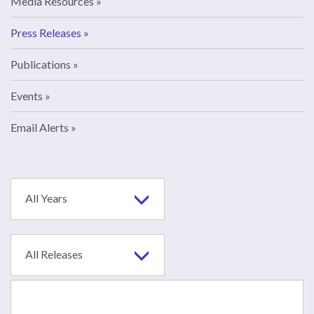
Media Resources
Press Releases
Publications
Events
Email Alerts
Year
All Years
Category
All Releases
Search
terms