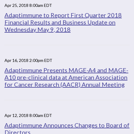
Apr 25, 2018 8:00am EDT
Adaptimmune to Report First Quarter 2018
Financial Results and Business Update on
Wednesday May 9, 2018
Apr 16, 2018 2:00pm EDT
Adaptimmune Presents MAGE-A4 and MAGE-
A10 pre-clinical data at American Association
for Cancer Research (AACR) Annual Meeting
Apr 12, 2018 8:00am EDT
Adaptimmune Announces Changes to Board of
Directors