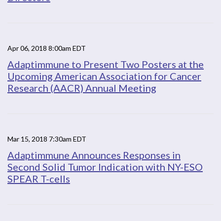
Apr 06, 2018 8:00am EDT
Adaptimmune to Present Two Posters at the
Upcoming American Association for Cancer
Research (AACR) Annual Meeting
Mar 15, 2018 7:30am EDT
Adaptimmune Announces Responses in
Second Solid Tumor Indication with NY-ESO
SPEAR T-cells