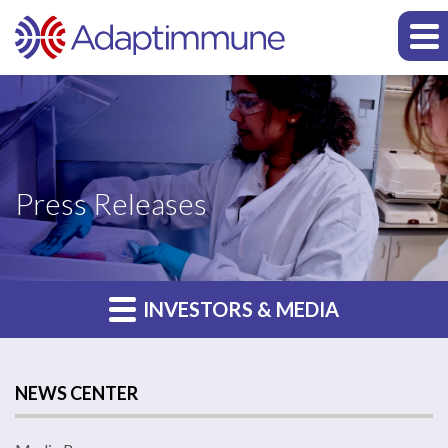
Press Releases
INVESTORS & MEDIA
NEWS CENTER