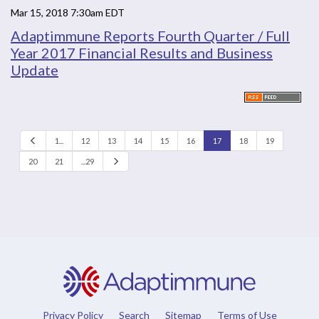
Mar 15, 2018 7:30am EDT
Adaptimmune Reports Fourth Quarter / Full
Year 2017 Financial Results and Business
Update
P
1...
12
13
14
15
16
17
18
19
r
e
N
20
21
...29
v
e
x
t
Privacy Policy
Search
Sitemap
Terms of Use