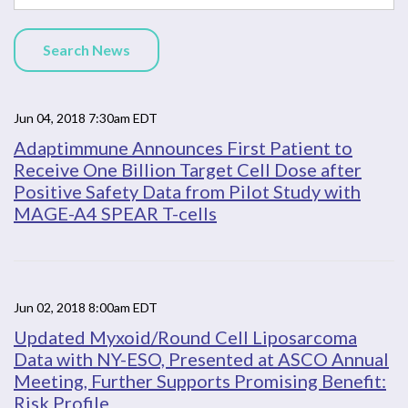
Search News
Jun 04, 2018 7:30am EDT
Adaptimmune Announces First Patient to
Receive One Billion Target Cell Dose after
Positive Safety Data from Pilot Study with
MAGE-A4 SPEAR T-cells
Jun 02, 2018 8:00am EDT
Updated Myxoid/Round Cell Liposarcoma
Data with NY-ESO, Presented at ASCO Annual
Meeting, Further Supports Promising Benefit:
Risk Profile