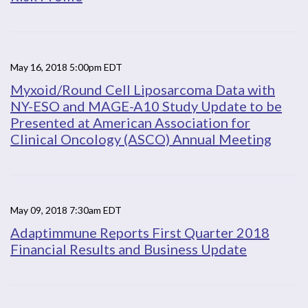
May 16, 2018 5:00pm EDT
Myxoid/Round Cell Liposarcoma Data with
NY-ESO and MAGE-A10 Study Update to be
Presented at American Association for
Clinical Oncology (ASCO) Annual Meeting
May 09, 2018 7:30am EDT
Adaptimmune Reports First Quarter 2018
Financial Results and Business Update