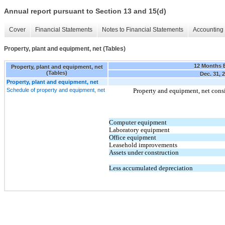
Annual report pursuant to Section 13 and 15(d)
Cover
Financial Statements
Notes to Financial Statements
Accounting 
Property, plant and equipment, net (Tables)
12 Months 
Property, plant and equipment, net
(Tables)
Dec. 31, 
Property, plant and equipment, net
Schedule of property and equipment, net
Property and equipment, net consi
Computer equipment
Laboratory equipment
Office equipment
Leasehold improvements
Assets under construction
Less accumulated depreciation