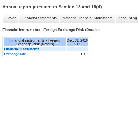
Annual report pursuant to Section 13 and 15(d)
Cover
Financial Statements
Notes to Financial Statements
Accounting 
Financial instruments - Foreign Exchange Risk (Details)
Financial instruments - Foreign
Dec. 31, 2019
Exchange Risk (Details)
$ / £
Financial instruments
Exchange rate
1.31