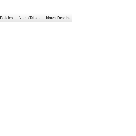
Policies
Notes Tables
Notes Details