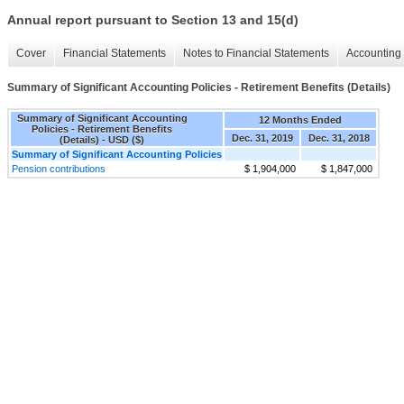
Annual report pursuant to Section 13 and 15(d)
Cover
Financial Statements
Notes to Financial Statements
Accounting 
Summary of Significant Accounting Policies - Retirement Benefits (Details)
Summary of Significant Accounting
12 Months Ended
Policies - Retirement Benefits
Dec. 31, 2019
Dec. 31, 2018
(Details) - USD ($)
Summary of Significant Accounting Policies
Pension contributions
$ 1,904,000
$ 1,847,000