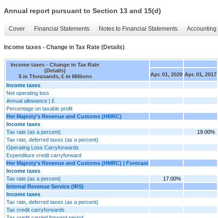
Annual report pursuant to Section 13 and 15(d)
Cover
Financial Statements
Notes to Financial Statements
Accounting 
Income taxes - Change in Tax Rate (Details)
Income taxes - Change in Tax Rate
(Details)
Apr. 01, 2020
Apr. 01, 2017
$ in Thousands, £ in Millions
Income taxes
Net operating loss
Annual allowance | £
Percentage on taxable profit
Her Majesty's Revenue and Customs (HMRC)
Income taxes
Tax rate (as a percent)
19.00%
Tax rate, deferred taxes (as a percent)
Operating Loss Carryforwards
Expenditure credit carryforward
Her Majesty's Revenue and Customs (HMRC) | Forecast
Income taxes
Tax rate (as a percent)
17.00%
Internal Revenue Service (IRS)
Income taxes
Tax rate, deferred taxes (as a percent)
Tax credit carryforwards
Tax credit carried forward period