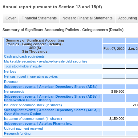
Annual report pursuant to Section 13 and 15(d)
Cover
Financial Statements
Notes to Financial Statements
Accounting 
Summary of Significant Accounting Policies - Going concern (Details)
Summary of Significant Accounting
Policies - Going concern (Details) -
USD ($)
Feb. 07, 2020
Jan. 2
$ in Thousands
Cash and cash equivalents
Marketable securities - available-for-sale debt securities
Total stockholders' equity
Net loss
Net cash used in operating activities
Revenue
Subsequent events. | American Depository Shares (ADSs)
Net proceeds
$ 89,800
Subsequent events. | American Depository Shares (ADSs) |
Underwritten Public Offering
Issuance of common stock (in shares)
21,
Subsequent events. | American Depository Shares (ADSs) |
Over-Allotment Option
Issuance of common stock (in shares)
3,150,000
Subsequent events. | Astellas Pharma Inc.
Upfront payment received
Research funding