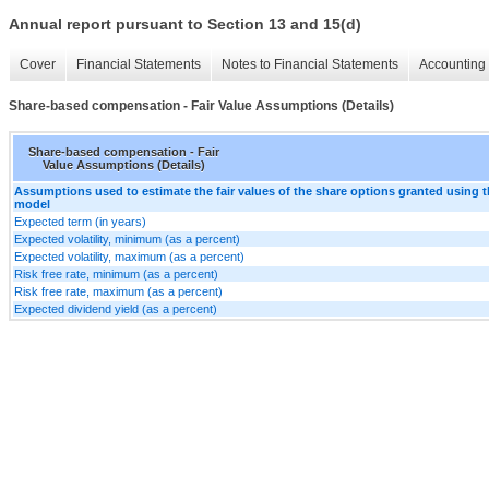
Annual report pursuant to Section 13 and 15(d)
Cover
Financial Statements
Notes to Financial Statements
Accounting 
Share-based compensation - Fair Value Assumptions (Details)
Share-based compensation - Fair
Value Assumptions (Details)
Assumptions used to estimate the fair values of the share options granted using 
model
Expected term (in years)
Expected volatility, minimum (as a percent)
Expected volatility, maximum (as a percent)
Risk free rate, minimum (as a percent)
Risk free rate, maximum (as a percent)
Expected dividend yield (as a percent)