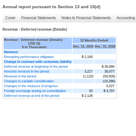
Annual report pursuant to Section 13 and 15(d)
Cover
Financial Statements
Notes to Financial Statements
Accounting 
Revenue - Deferred revenue (Details)
Revenue - Deferred revenue (Details) -
12 Months Ended
USD ($)
Dec. 31, 2019
Dec. 31, 2018
$ in Thousands
Revenue
Remaining performance obligation
$ 2,100
Change in contract with customer, liability
Deferred revenue at beginning of the period
$ 30,090
Amounts invoiced in the period
3,217
30,077
Revenue in the period
(1,122)
(59,505)
Changes in variable consideration
(10,396)
Changes in the measure of progress
5,027
Foreign exchange arising on consolidation
33
$ 4,707
Deferred revenue at end of the period
$ 2,128