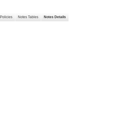
Policies
Notes Tables
Notes Details