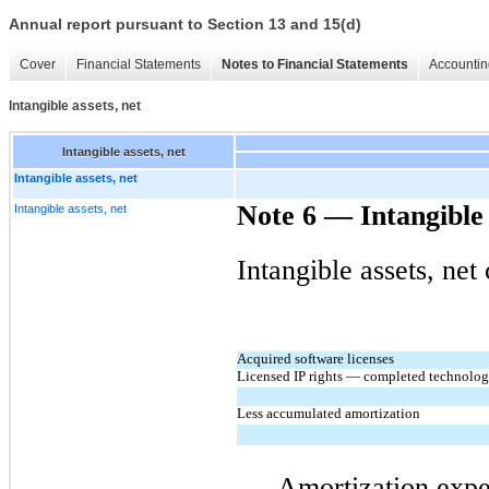
Annual report pursuant to Section 13 and 15(d)
Cover
Financial Statements
Notes to Financial Statements
Accountin
Intangible assets, net
Intangible assets, net
Intangible assets, net
Note 6 — Intangible 
Intangible assets, net
Intangible assets, net
Acquired software licenses
Licensed IP rights — completed technolo
Less accumulated amortization
Amortization expe