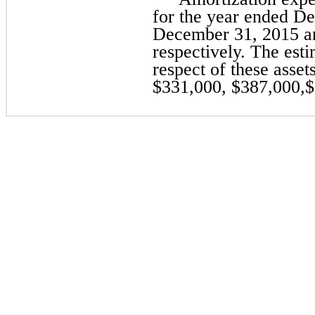
for the year ended D
December 31, 2015 an
respectively. The est
respect of these asset
$331,000, $387,000,$