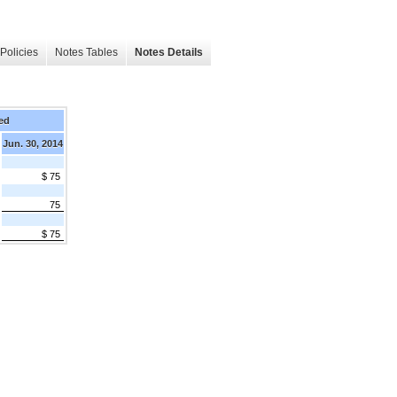
Policies
Notes Tables
Notes Details
ed
Jun. 30, 2014
$ 75
75
$ 75