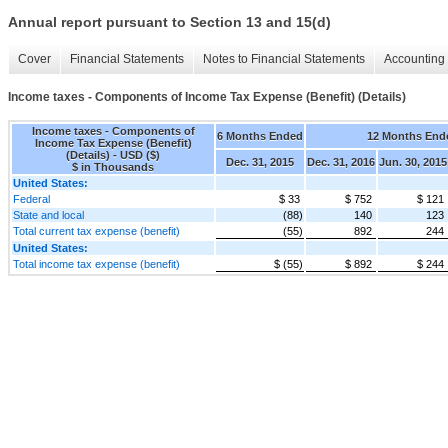
Annual report pursuant to Section 13 and 15(d)
Cover
Financial Statements
Notes to Financial Statements
Accounting 
Income taxes - Components of Income Tax Expense (Benefit) (Details)
Income taxes - Components of
6 Months Ended
12 Months End
Income Tax Expense (Benefit)
(Details) - USD ($)
Dec. 31, 2015
Dec. 31, 2016
Jun. 30, 2015
$ in Thousands
United States:
Federal
$ 33
$ 752
$ 121
State and local
(88)
140
123
Total current tax expense (benefit)
(55)
892
244
United States:
Total income tax expense (benefit)
$ (55)
$ 892
$ 244