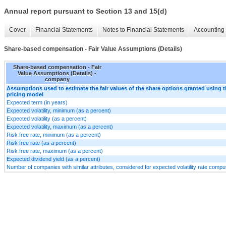
Annual report pursuant to Section 13 and 15(d)
Cover
Financial Statements
Notes to Financial Statements
Accounting 
Share-based compensation - Fair Value Assumptions (Details)
Share-based compensation - Fair
Value Assumptions (Details) -
company
Assumptions used to estimate the fair values of the share options granted using 
pricing model
Expected term (in years)
Expected volatility, minimum (as a percent)
Expected volatility (as a percent)
Expected volatility, maximum (as a percent)
Risk free rate, minimum (as a percent)
Risk free rate (as a percent)
Risk free rate, maximum (as a percent)
Expected dividend yield (as a percent)
Number of companies with similar attributes, considered for expected volatility rate compu