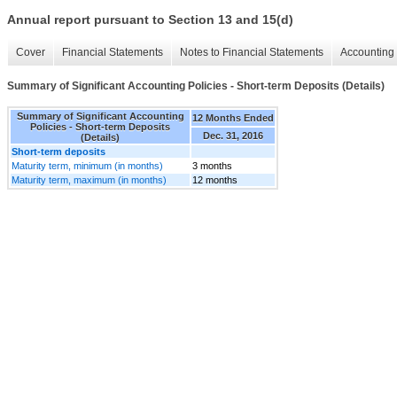
Annual report pursuant to Section 13 and 15(d)
Cover
Financial Statements
Notes to Financial Statements
Accounting 
Summary of Significant Accounting Policies - Short-term Deposits (Details)
Summary of Significant Accounting
12 Months Ended
Policies - Short-term Deposits
Dec. 31, 2016
(Details)
Short-term deposits
Maturity term, minimum (in months)
3 months
Maturity term, maximum (in months)
12 months