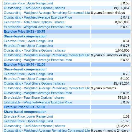
Exercise Price, Upper Range Limit
£ 0.50
Outstanding - Total Share Options | shares
19,156,064
Outstanding - Weighted-Average Remaining Contractual Life
8 years 1 month 6 days
Outstanding - Weighted Average Exercise Price
£ 0.42
Exercisable - Total Share Options | shares
8,975,893
Exercisable - Weighted-Average Exercise Price
£ 0.42
Exercise Price $0.51 - $0.75
Share-based compensation
Exercise Price, Lower Range Limit
0.51
Exercise Price, Upper Range Limit
£ 0.75
Outstanding - Total Share Options | shares
1,646,000
Outstanding - Weighted-Average Remaining Contractual Life
9 years 10 months 24 days
Outstanding - Weighted Average Exercise Price
£ 0.58
Exercise Price $0.76 - $1.00
Share-based compensation
Exercise Price, Lower Range Limit
0.76
Exercise Price, Upper Range Limit
£ 1.00
Outstanding - Total Share Options | shares
15,493,264
Outstanding - Weighted-Average Remaining Contractual Life
9 years 6 months
Outstanding - Weighted Average Exercise Price
£ 0.93
Exercisable - Total Share Options | shares
559,049
Exercisable - Weighted-Average Exercise Price
£ 0.89
Exercise Price $1.01 - $1.50
Share-based compensation
Exercise Price, Lower Range Limit
1.01
Exercise Price, Upper Range Limit
£ 1.50
Outstanding - Total Share Options | shares
1,498,243
Outstanding - Weighted-Average Remaining Contractual Life
9 years 4 months 24 days