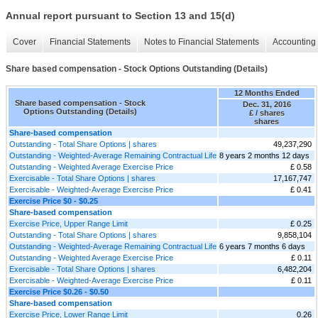
Annual report pursuant to Section 13 and 15(d)
Cover
Financial Statements
Notes to Financial Statements
Accounting 
Share based compensation - Stock Options Outstanding (Details)
12 Months Ended
Share based compensation - Stock
Dec. 31, 2016
Options Outstanding (Details)
£ / shares
shares
Share-based compensation
Outstanding - Total Share Options | shares
49,237,290
Outstanding - Weighted-Average Remaining Contractual Life
8 years 2 months 12 days
Outstanding - Weighted Average Exercise Price
£ 0.58
Exercisable - Total Share Options | shares
17,167,747
Exercisable - Weighted-Average Exercise Price
£ 0.41
Exercise Price $0 - $0.25
Share-based compensation
Exercise Price, Upper Range Limit
£ 0.25
Outstanding - Total Share Options | shares
9,858,104
Outstanding - Weighted-Average Remaining Contractual Life
6 years 7 months 6 days
Outstanding - Weighted Average Exercise Price
£ 0.11
Exercisable - Total Share Options | shares
6,482,204
Exercisable - Weighted-Average Exercise Price
£ 0.11
Exercise Price $0.26 - $0.50
Share-based compensation
Exercise Price, Lower Range Limit
0.26