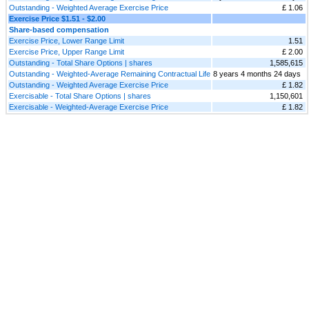
Outstanding - Weighted Average Exercise Price
£ 1.06
Exercise Price $1.51 - $2.00
Share-based compensation
Exercise Price, Lower Range Limit
1.51
Exercise Price, Upper Range Limit
£ 2.00
Outstanding - Total Share Options | shares
1,585,615
Outstanding - Weighted-Average Remaining Contractual Life
8 years 4 months 24 days
Outstanding - Weighted Average Exercise Price
£ 1.82
Exercisable - Total Share Options | shares
1,150,601
Exercisable - Weighted-Average Exercise Price
£ 1.82