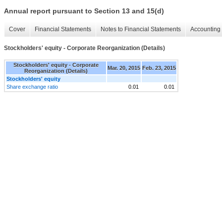
Annual report pursuant to Section 13 and 15(d)
Cover
Financial Statements
Notes to Financial Statements
Accounting 
Stockholders' equity - Corporate Reorganization (Details)
Stockholders' equity - Corporate
Mar. 20, 2015
Feb. 23, 2015
Reorganization (Details)
Stockholders' equity
Share exchange ratio
0.01
0.01