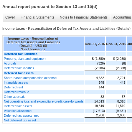
Annual report pursuant to Section 13 and 15(d)
Cover
Financial Statements
Notes to Financial Statements
Accounting 
Income taxes - Reconciliation of Deferred Tax Assets and Liabilities (Details)
Income taxes - Reconciliation of
Deferred Tax Assets and Liabilities
Dec. 31, 2016
Dec. 31, 2015
Jun
(Details) - USD ($)
$ in Thousands
Deferred tax liabilities
Property, plant and equipment
$ (1,880)
$ (2,080)
Accruals
(326)
(8)
Deferred tax liabilities
(2,206)
(2,088)
Deferred tax assets
Share-based compensation expense
4,632
2,721
Intangible assets
348
443
Deferred rent
144
Deferred revenue
Other accruals
82
37
Net operating loss and expenditure credit carryforwards
14,613
8,318
19,819
11,519
Deferred tax assets
Valuation allowance
(17,613)
(9,431)
2,206
2,088
Deferred tax assets, net
Net deferred tax asset