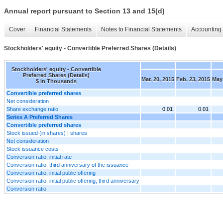
Annual report pursuant to Section 13 and 15(d)
Cover
Financial Statements
Notes to Financial Statements
Accounting 
Stockholders' equity - Convertible Preferred Shares (Details)
Stockholders' equity - Convertible
Preferred Shares (Details)
Mar. 20, 2015
Feb. 23, 2015
May 
$ in Thousands
Convertible preferred shares
Net consideration
Share exchange ratio
0.01
0.01
Series A Preferred Shares
Convertible preferred shares
Stock issued (in shares) | shares
Net consideration
Stock issuance costs
Conversion ratio, initial rate
Conversion ratio, third anniversary of the issuance
Conversion ratio, initial public offering
Conversion ratio, initial public offering, third anniversary
Conversion ratio