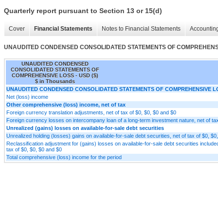
Quarterly report pursuant to Section 13 or 15(d)
Cover
Financial Statements
Notes to Financial Statements
Accounting
UNAUDITED CONDENSED CONSOLIDATED STATEMENTS OF COMPREHENS
UNAUDITED CONDENSED
CONSOLIDATED STATEMENTS OF
COMPREHENSIVE LOSS - USD ($)
$ in Thousands
UNAUDITED CONDENSED CONSOLIDATED STATEMENTS OF COMPREHENSIVE L
Net (loss) income
Other comprehensive (loss) income, net of tax
Foreign currency translation adjustments, net of tax of $0, $0, $0 and $0
Foreign currency losses on intercompany loan of a long-term investment nature, net of ta
Unrealized (gains) losses on available-for-sale debt securities
Unrealized holding (losses) gains on available-for-sale debt securities, net of tax of $0, $0
Reclassification adjustment for (gains) losses on available-for-sale debt securities included
tax of $0, $0, $0 and $0
Total comprehensive (loss) income for the period