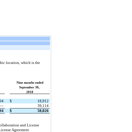
ic location, which is the
Nine months ended
September 30,
2018
94
$
18,912
—
39,114
94
$
58,026
ollaboration and License
 License Agreement.