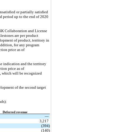
atisfied or partially satisfied
ed period up to the end of 2020
GSK Collaboration and License
estones are per product
opment of product, territory in
addition, for any program
tion price as of
 indication and the territory
tion price as of
y, which will be recognized
lopment of the second target
nds):
Deferred revenue
—
3,217
(394)
(140)