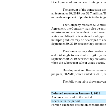
Development of products to this target c
The amount of the transaction pric
at September 30, 2019 was $2.7 million. Th
as the development of products to the targe
The Company received $3.2 millio
Agreement, the Company may also be entit
milestones and are dependent on achievemen
which an obligation is achieved and type o
multiple products may be developed to add
September 30, 2019 because they are not c
The Company may also receive comm
and mid-single to low double-digit royalti
September 30, 2019 because they are sales 
when the subsequent sale or usage occurs.
Development and license revenue 
program, PRAME, which ended in 2018, an
The following table shows moveme
Deferred revenue at January 1, 2019
Amounts invoiced in the period
Revenue in the period
Foreign exchange arising on consolidatio