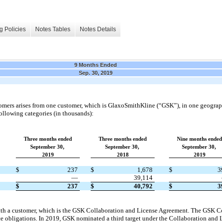
g Policies
Notes Tables
Notes Details
9 Months Ended
Sep. 30, 2019
omers arises from one customer, which is GlaxoSmithKline (“GSK”), in one geograph
llowing categories (in thousands):
Three months ended
Three months ended
Nine months ended
September 30,
September 30,
September 30,
2019
2018
2019
$
237
$
1,678
$
3
—
39,114
$
237
$
40,792
$
3
th a customer, which is the GSK Collaboration and License Agreement. The GSK C
e obligations. In 2019, GSK nominated a third target under the Collaboration and