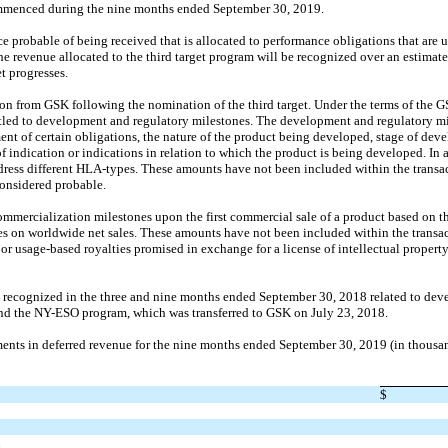
ommenced during the nine months ended September 30, 2019.
e probable of being received that is allocated to performance obligations that are uns
e revenue allocated to the third target program will be recognized over an estimat
t progresses.
n from GSK following the nomination of the third target. Under the terms of the 
led to development and regulatory milestones. The development and regulatory mil
t of certain obligations, the nature of the product being developed, stage of devel
f indication or indications in relation to which the product is being developed. In 
ress different HLA-types. These amounts have not been included within the transac
onsidered probable.
ercialization milestones upon the first commercial sale of a product based on the
es on worldwide net sales. These amounts have not been included within the transac
or usage-based royalties promised in exchange for a license of intellectual propert
recognized in the three and nine months ended September 30, 2018 related to deve
d the NY-ESO program, which was transferred to GSK on July 23, 2018.
nts in deferred revenue for the nine months ended September 30, 2019 (in thousa
$
n