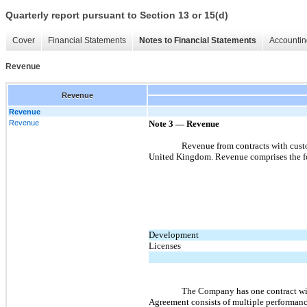
Quarterly report pursuant to Section 13 or 15(d)
Cover
Financial Statements
Notes to Financial Statements
Accountin
Revenue
Revenue
Revenue
Revenue
Note 3
—
Revenue
Revenue from contracts with cust
United Kingdom. Revenue comprises the fo
Development
Licenses
The Company has one contract wi
Agreement consists of multiple performanc