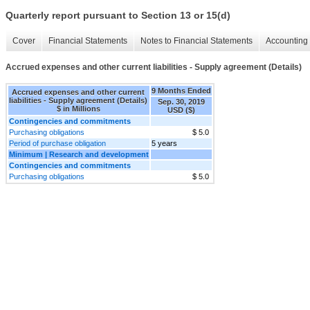
Quarterly report pursuant to Section 13 or 15(d)
Cover
Financial Statements
Notes to Financial Statements
Accounting 
Accrued expenses and other current liabilities - Supply agreement (Details)
9 Months Ended
Accrued expenses and other current
liabilities - Supply agreement (Details)
Sep. 30, 2019
$ in Millions
USD ($)
Contingencies and commitments
Purchasing obligations
$ 5.0
Period of purchase obligation
5 years
Minimum | Research and development
Contingencies and commitments
Purchasing obligations
$ 5.0