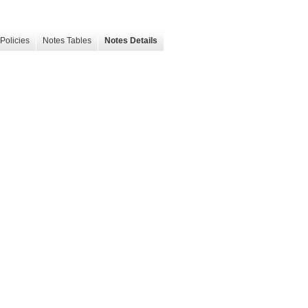
Policies
Notes Tables
Notes Details