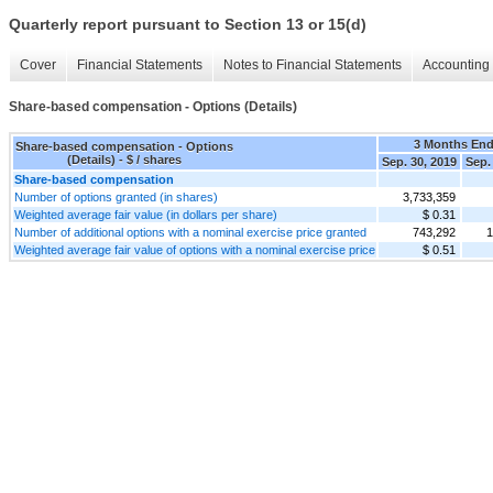
Quarterly report pursuant to Section 13 or 15(d)
Cover
Financial Statements
Notes to Financial Statements
Accounting 
Share-based compensation - Options (Details)
3 Months En
Share-based compensation - Options
(Details) - $ / shares
Sep. 30, 2019
Sep.
Share-based compensation
Number of options granted (in shares)
3,733,359
Weighted average fair value (in dollars per share)
$ 0.31
Number of additional options with a nominal exercise price granted
743,292
1
Weighted average fair value of options with a nominal exercise price
$ 0.51