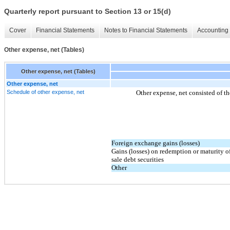
Quarterly report pursuant to Section 13 or 15(d)
Cover
Financial Statements
Notes to Financial Statements
Accounting 
Other expense, net (Tables)
Other expense, net (Tables)
Other expense, net
Schedule of other expense, net
Other expense, net consisted of th
Foreign exchange gains (losses)
Gains (losses) on redemption or maturity of
sale debt securities
Other