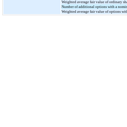
Weighted average fair value of ordinary sh
Number of additional options with a nomin
Weighted average fair value of options wit