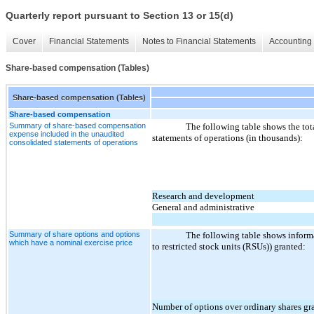
Quarterly report pursuant to Section 13 or 15(d)
Cover
Financial Statements
Notes to Financial Statements
Accounting 
Share-based compensation (Tables)
Share-based compensation (Tables)
Share-based compensation
Summary of share-based compensation
The following table shows the to
expense included in the unaudited
statements of operations (in thousands):
consolidated statements of operations
Research and development
General and administrative
Summary of share options and options
The following table shows informa
which have a nominal exercise price
to restricted stock units (RSUs)) granted:
Number of options over ordinary shares gr