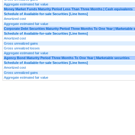
Aggregate estimated fair value
Money Market Funds Maturity Period Less Than Three Months | Cash equivalents
Schedule of Available-for-sale Securities [Line Items]
Amortized cost
Aggregate estimated fair value
Corporate Debt Securities Maturity Period Three Months To One Year | Marketable s
Schedule of Available-for-sale Securities [Line Items]
Amortized cost
Gross unrealized gains
Gross unrealized losses
Aggregate estimated fair value
Agency Bond Maturity Period Three Months To One Year | Marketable securities
Schedule of Available-for-sale Securities [Line Items]
Amortized cost
Gross unrealized gains
Aggregate estimated fair value