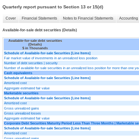
Quarterly report pursuant to Section 13 or 15(d)
Cover
Financial Statements
Notes to Financial Statements
Accounting 
Available-for-sale debt securities (Details)
Available-for-sale debt securities
(Details)
$ in Thousands
Schedule of Available-for-sale Securities [Line Items]
Fair market value of investments in an unrealized loss position
Number of debt securities | security
Number of available-for-sale securities in an unrealized loss position for more than one yea
Cash equivalents
Schedule of Available-for-sale Securities [Line Items]
Amortized cost
Aggregate estimated fair value
Marketable securities
Schedule of Available-for-sale Securities [Line Items]
Amortized cost
Gross unrealized gains
Gross unrealized losses
Aggregate estimated fair value
Corporate Debt Securities Maturity Period Less Than Three Months | Marketable se
Schedule of Available-for-sale Securities [Line Items]
Amortized cost
Gross unrealized gains