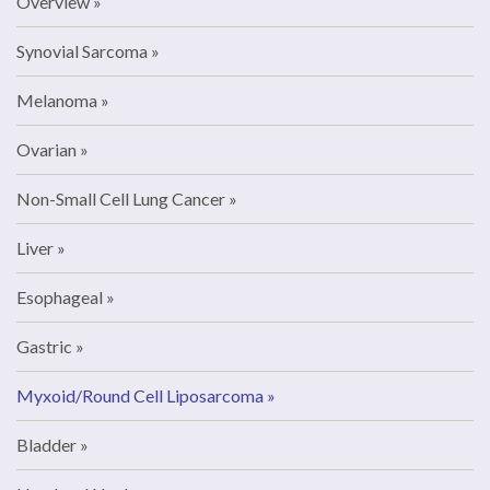
Overview
Synovial Sarcoma
Melanoma
Ovarian
Non-Small Cell Lung Cancer
Liver
Esophageal
Gastric
Myxoid/Round Cell Liposarcoma
Bladder