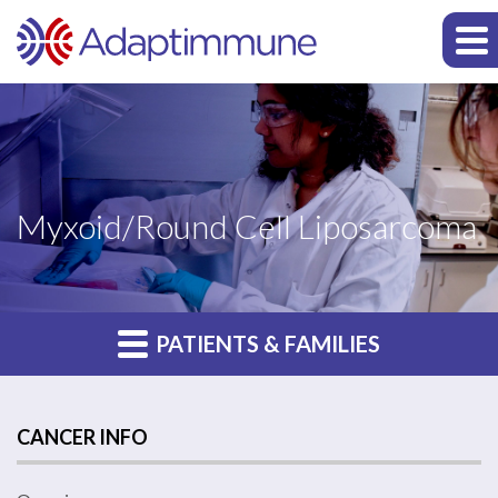
Myxoid/Round Cell Liposarcoma
PATIENTS & FAMILIES
CANCER INFO