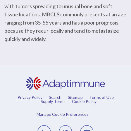
with tumors spreading to unusual bone and soft
tissue locations. MRCLS commonly presents at an age
ranging from 35-55 years and has a poor prognosis
because they recur locally and tend to metastasize
quickly and widely.
Privacy Policy
Search
Sitemap
Terms of Use
Supply Terms
Cookie Policy
Manage Cookie Preferences
Linedin
Twitter
Youtube