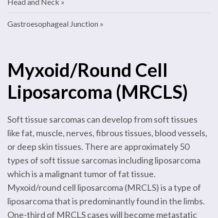
Head and Neck
Gastroesophageal Junction
Myxoid/Round Cell
Liposarcoma (MRCLS)
Soft tissue sarcomas can develop from soft tissues
like fat, muscle, nerves, fibrous tissues, blood vessels,
or deep skin tissues. There are approximately 50
types of soft tissue sarcomas including liposarcoma
which is a malignant tumor of fat tissue.
Myxoid/round cell liposarcoma (MRCLS) is a type of
liposarcoma that is predominantly found in the limbs.
One-third of MRCLS cases will become metastatic